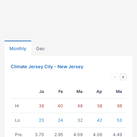
Monthly
Geo
Climate Jersey City - New Jersey
Ja
Fe
Ma
Ap
Ma
Hi
36
40
48
58
68
Lo
23
24
32
42
53
Pre.
3.70
2.95
4.09
4.06
4.49