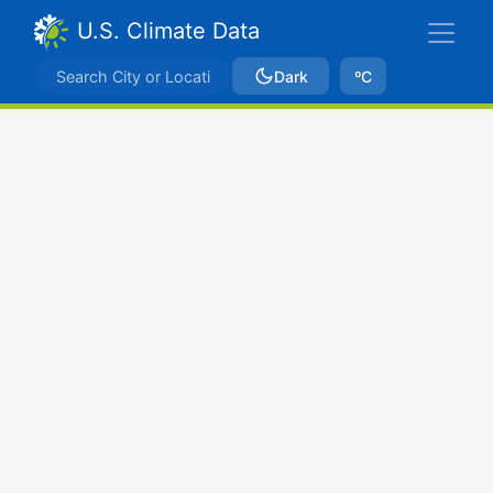
U.S. Climate Data
Dark
ºC