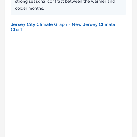
strong seasonal contrast between the warmer and
colder months.
Jersey City Climate Graph - New Jersey Climate
Chart