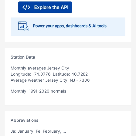
Station Data
Monthly averages Jersey City
Longitude: -74.0776, Latitude: 40.7282
Average weather Jersey City, NJ - 7306
Monthly: 1991-2020 normals
Abbreviations
Ja
: January,
Fe
: February, ...