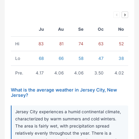
Ju
Au
Se
Oc
No
Hi
83
81
74
63
52
Lo
68
66
58
47
38
Pre.
4.17
4.06
4.06
3.50
4.02
What is the average weather in Jersey City, New
Jersey?
Jersey City experiences a humid continental climate,
characterized by warm summers and cold winters.
The area is fairly wet, with precipitation spread
relatively evenly throughout the year. There is a