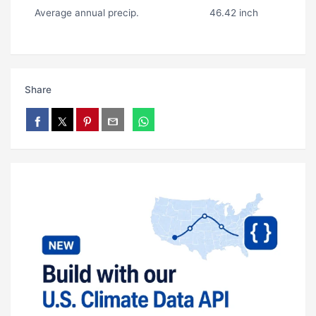
Average annual precip.
46.42 inch
Share