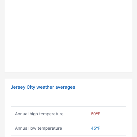
Jersey City weather averages
Annual high temperature
60ºF
Annual low temperature
45ºF