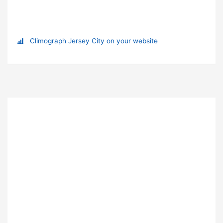
Climograph Jersey City on your website