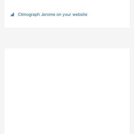
Climograph Jerome on your website