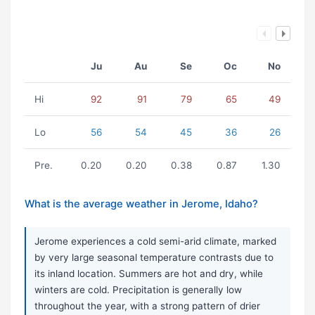
Ju
Au
Se
Oc
No
Hi
92
91
79
65
49
Lo
56
54
45
36
26
Pre.
0.20
0.20
0.38
0.87
1.30
What is the average weather in Jerome, Idaho?
Jerome experiences a cold semi-arid climate, marked
by very large seasonal temperature contrasts due to
its inland location. Summers are hot and dry, while
winters are cold. Precipitation is generally low
throughout the year, with a strong pattern of drier