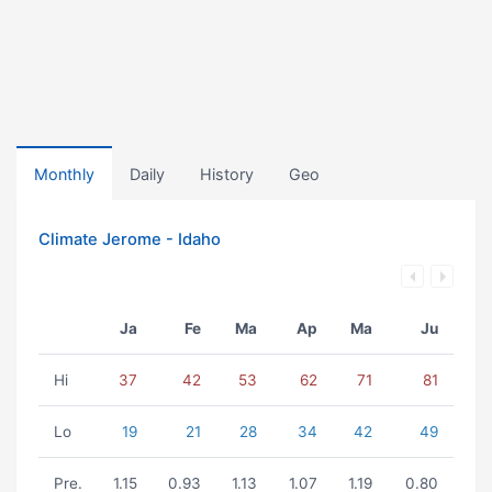
Monthly
Daily
History
Geo
Climate Jerome - Idaho
Ja
Fe
Ma
Ap
Ma
Ju
Hi
37
42
53
62
71
81
Lo
19
21
28
34
42
49
Pre.
1.15
0.93
1.13
1.07
1.19
0.80