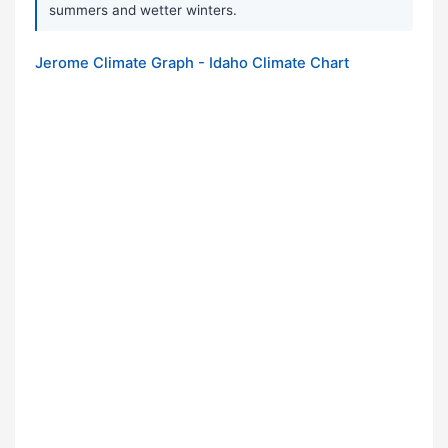
summers and wetter winters.
Jerome Climate Graph - Idaho Climate Chart