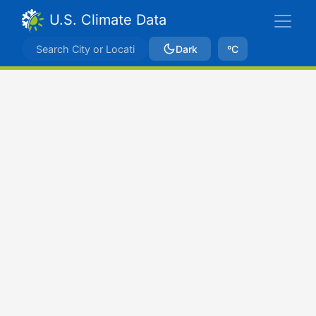
U.S. Climate Data
Dark
ºC