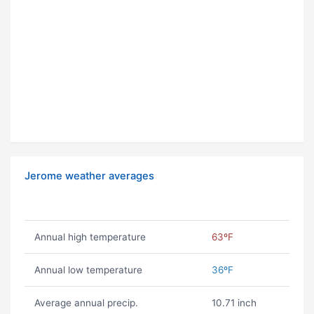
Jerome weather averages
Annual high temperature
63ºF
Annual low temperature
36ºF
Average annual precip.
10.71 inch