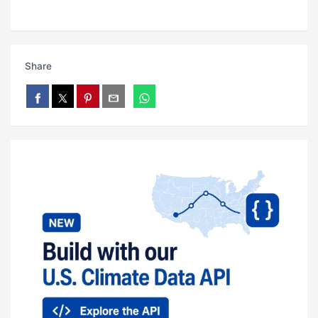
Share