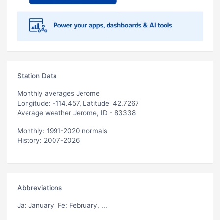
Station Data
Monthly averages Jerome
Longitude: -114.457, Latitude: 42.7267
Average weather Jerome, ID - 83338
Monthly: 1991-2020 normals
History: 2007-2026
Abbreviations
Ja
: January,
Fe
: February, ...