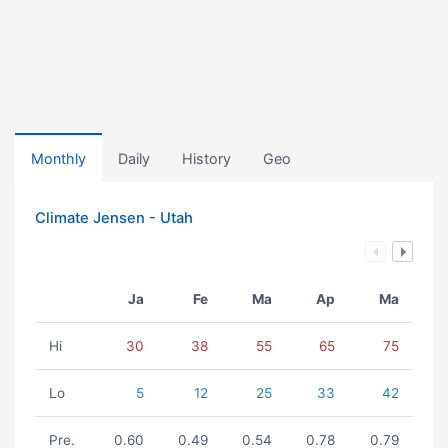
Monthly
Daily
History
Geo
Climate Jensen - Utah
Ja
Fe
Ma
Ap
Ma
Hi
30
38
55
65
75
Lo
5
12
25
33
42
Pre.
0.60
0.49
0.54
0.78
0.79