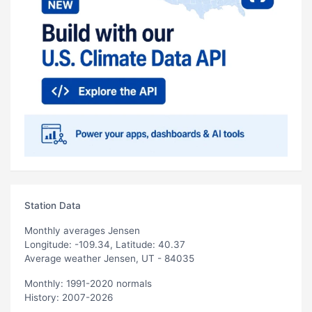
Station Data
Monthly averages Jensen
Longitude: -109.34, Latitude: 40.37
Average weather Jensen, UT - 84035
Monthly: 1991-2020 normals
History: 2007-2026