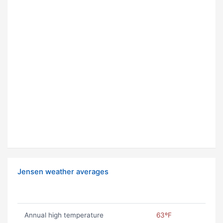
Jensen weather averages
Annual high temperature
63ºF