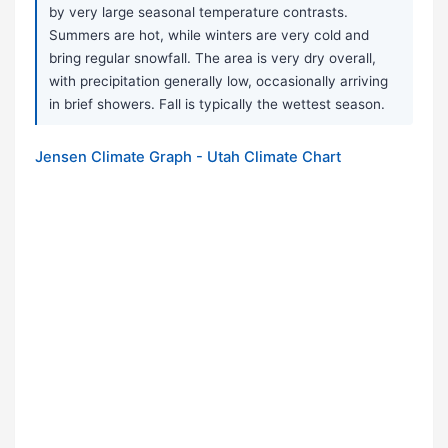
by very large seasonal temperature contrasts.
Summers are hot, while winters are very cold and
bring regular snowfall. The area is very dry overall,
with precipitation generally low, occasionally arriving
in brief showers. Fall is typically the wettest season.
Jensen Climate Graph - Utah Climate Chart