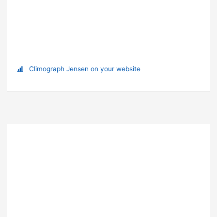
Climograph Jensen on your website