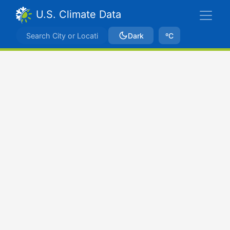
U.S. Climate Data
Dark
ºC