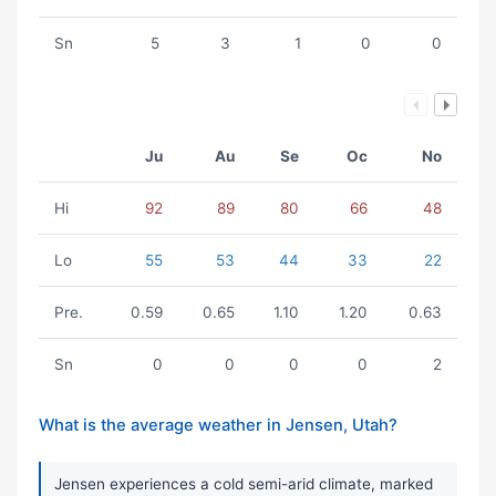
Sn
5
3
1
0
0
Ju
Au
Se
Oc
No
Hi
92
89
80
66
48
Lo
55
53
44
33
22
Pre.
0.59
0.65
1.10
1.20
0.63
Sn
0
0
0
0
2
What is the average weather in Jensen, Utah?
Jensen experiences a cold semi-arid climate, marked