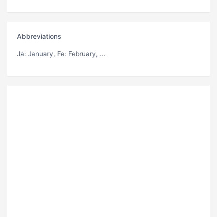
Abbreviations
Ja
: January,
Fe
: February, ...