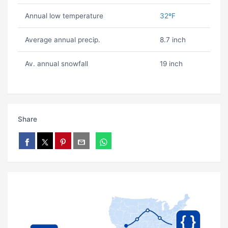
Annual low temperature
32ºF
Average annual precip.
8.7 inch
Av. annual snowfall
19 inch
Share