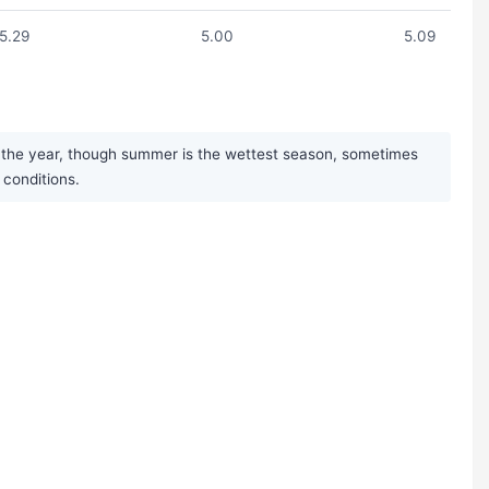
5.29
5.00
5.09
t the year, though summer is the wettest season, sometimes
 conditions.