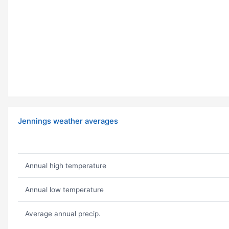
Jennings weather averages
Annual high temperature
Annual low temperature
Average annual precip.