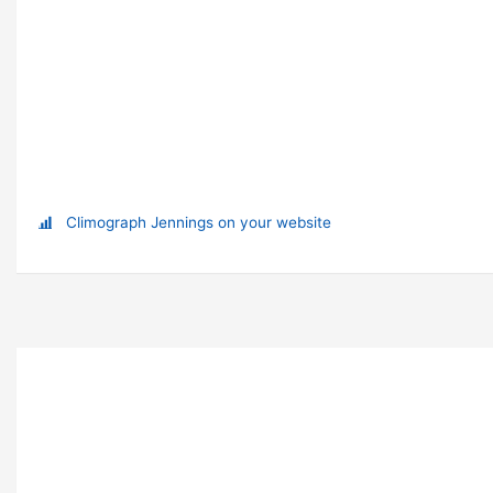
Climograph Jennings on your website