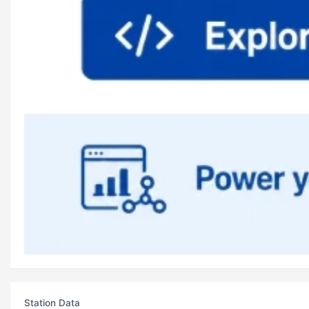
Station Data