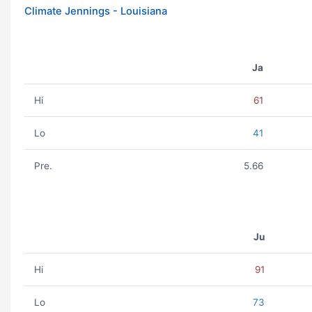
Climate Jennings - Louisiana
Ja
Hi
61
Lo
41
Pre.
5.66
Ju
Hi
91
Lo
73