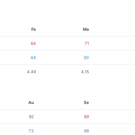
Fe
Ma
64
71
44
50
4.49
4.15
Au
Se
92
89
73
68