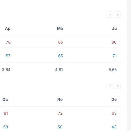
Ap
Ma
Ju
78
85
90
57
65
71
3.64
4.81
6.66
Oc
No
De
81
72
63
58
50
43