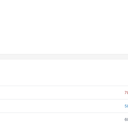
7
5
6