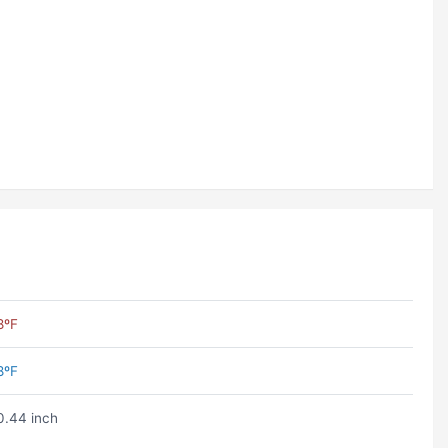
8ºF
8ºF
0.44 inch