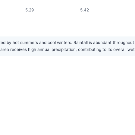
5.29
5.42
zed by hot summers and cool winters. Rainfall is abundant throughou
a receives high annual precipitation, contributing to its overall wet