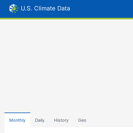
U.S. Climate Data
Monthly
Daily
History
Geo