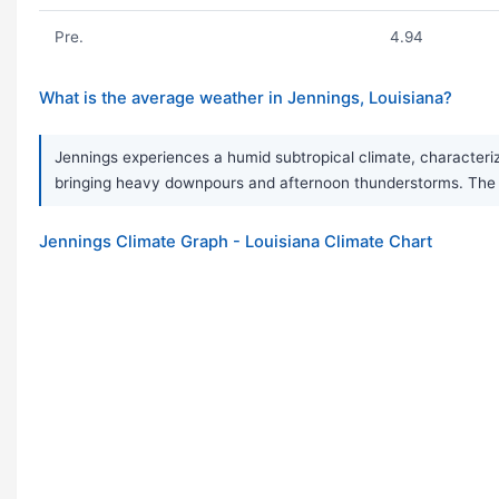
Pre.
4.94
What is the average weather in Jennings, Louisiana?
Jennings experiences a humid subtropical climate, characteri
bringing heavy downpours and afternoon thunderstorms. The are
Jennings Climate Graph - Louisiana Climate Chart