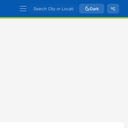
Dark
ºC