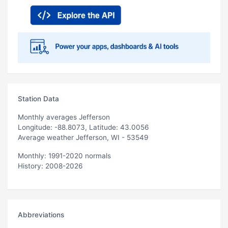
Station Data
Monthly averages Jefferson
Longitude: -88.8073, Latitude: 43.0056
Average weather Jefferson, WI - 53549
Monthly: 1991-2020 normals
History: 2008-2026
Abbreviations