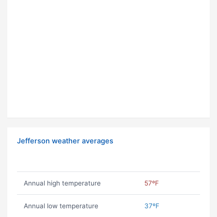
Jefferson weather averages
Annual high temperature
57ºF
Annual low temperature
37ºF