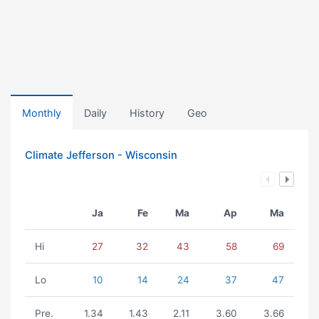
Monthly
Daily
History
Geo
Climate Jefferson - Wisconsin
Ja
Fe
Ma
Ap
Ma
Hi
27
32
43
58
69
Lo
10
14
24
37
47
Pre.
1.34
1.43
2.11
3.60
3.66