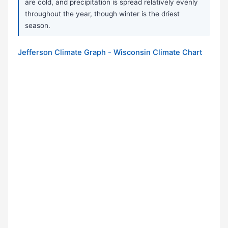
are cold, and precipitation is spread relatively evenly
throughout the year, though winter is the driest
season.
Jefferson Climate Graph - Wisconsin Climate Chart