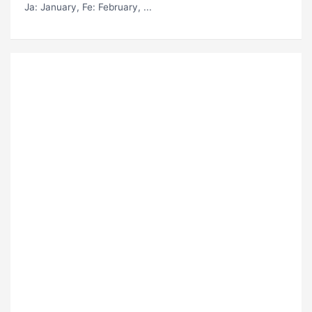
Ja
: January,
Fe
: February, ...