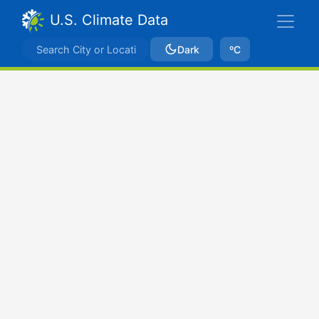
U.S. Climate Data
Dark
ºC