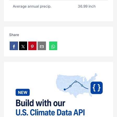
Average annual precip.
36.99 inch
Share