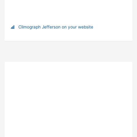
Climograph Jefferson on your website