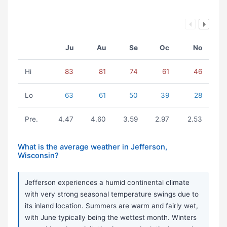
Ju
Au
Se
Oc
No
Hi
83
81
74
61
46
Lo
63
61
50
39
28
Pre.
4.47
4.60
3.59
2.97
2.53
What is the average weather in Jefferson,
Wisconsin?
Jefferson experiences a humid continental climate
with very strong seasonal temperature swings due to
its inland location. Summers are warm and fairly wet,
with June typically being the wettest month. Winters