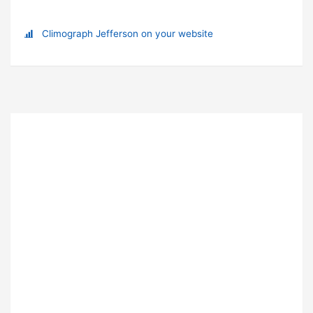
Climograph Jefferson on your website