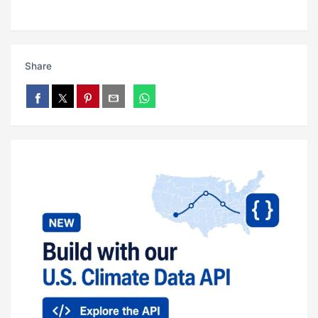
Share