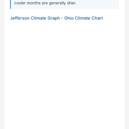
cooler months are generally drier.
Jefferson Climate Graph - Ohio Climate Chart