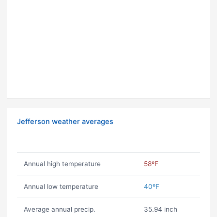
Jefferson weather averages
Annual high temperature
58ºF
Annual low temperature
40ºF
Average annual precip.
35.94 inch