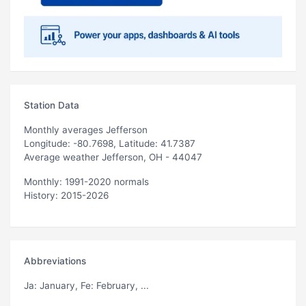
Station Data
Monthly averages Jefferson
Longitude: -80.7698, Latitude: 41.7387
Average weather Jefferson, OH - 44047
Monthly: 1991-2020 normals
History: 2015-2026
Abbreviations
Ja
: January,
Fe
: February, ...