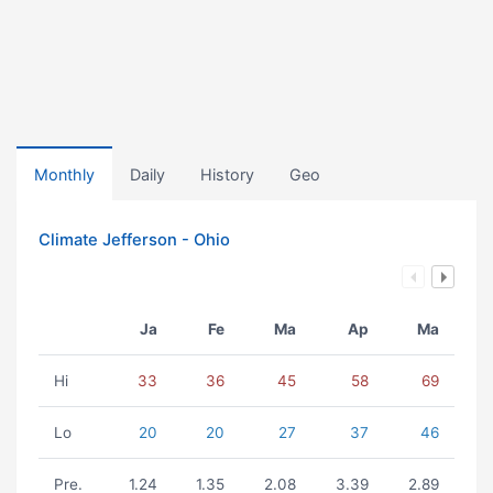
Monthly
Daily
History
Geo
Climate Jefferson - Ohio
Ja
Fe
Ma
Ap
Ma
Hi
33
36
45
58
69
Lo
20
20
27
37
46
Pre.
1.24
1.35
2.08
3.39
2.89