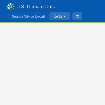
U.S. Climate Data
Dark
ºC