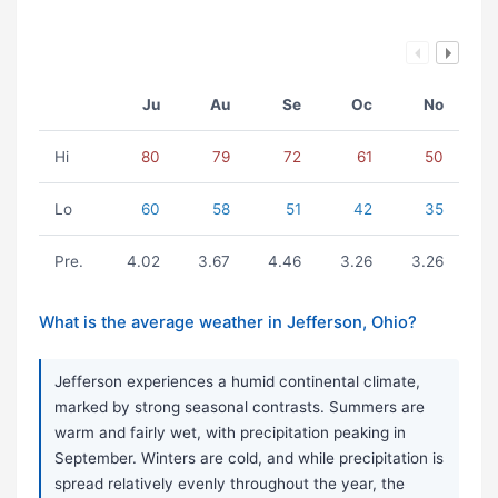
Ju
Au
Se
Oc
No
Hi
80
79
72
61
50
Lo
60
58
51
42
35
Pre.
4.02
3.67
4.46
3.26
3.26
What is the average weather in Jefferson, Ohio?
Jefferson experiences a humid continental climate,
marked by strong seasonal contrasts. Summers are
warm and fairly wet, with precipitation peaking in
September. Winters are cold, and while precipitation is
spread relatively evenly throughout the year, the