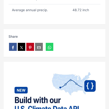
Average annual precip.
48.72 inch
Share