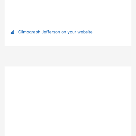
Climograph Jefferson on your website