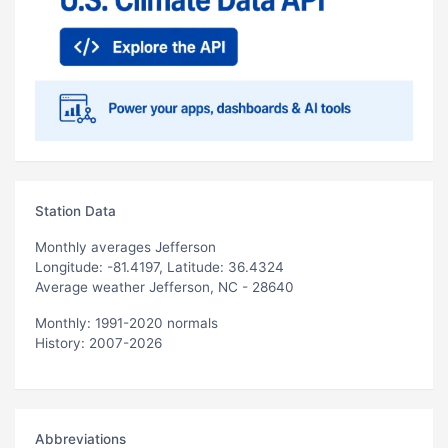
Station Data
Monthly averages Jefferson
Longitude: -81.4197, Latitude: 36.4324
Average weather Jefferson, NC - 28640
Monthly: 1991-2020 normals
History: 2007-2026
Abbreviations