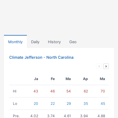
Monthly
Daily
History
Geo
Climate Jefferson - North Carolina
Ja
Fe
Ma
Ap
Ma
Hi
43
46
54
62
70
Lo
20
22
29
35
45
Pre.
4.02
3.74
4.61
3.94
4.88