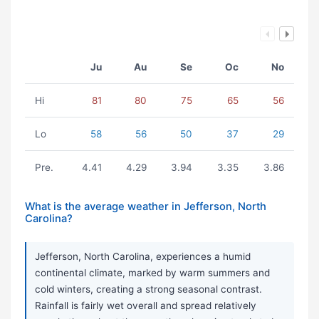
Ju
Au
Se
Oc
No
Hi
81
80
75
65
56
Lo
58
56
50
37
29
Pre.
4.41
4.29
3.94
3.35
3.86
What is the average weather in Jefferson, North
Carolina?
Jefferson, North Carolina, experiences a humid
continental climate, marked by warm summers and
cold winters, creating a strong seasonal contrast.
Rainfall is fairly wet overall and spread relatively