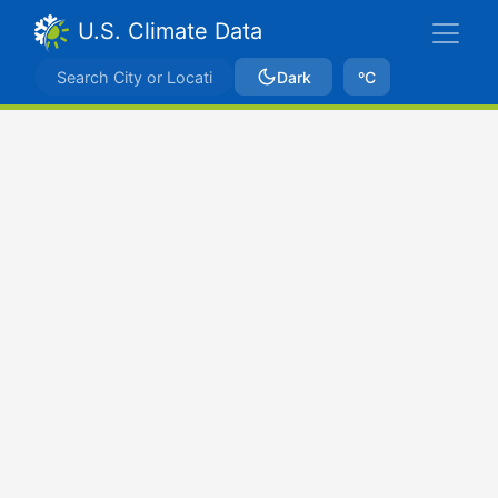
U.S. Climate Data
Dark
ºC