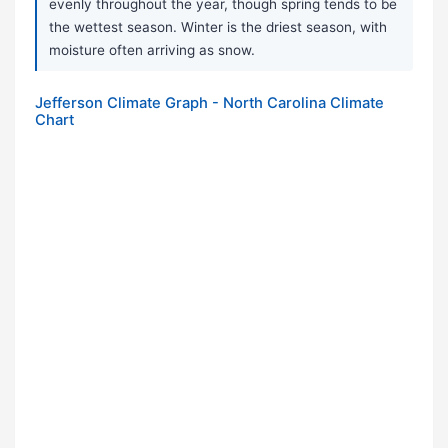
evenly throughout the year, though spring tends to be
the wettest season. Winter is the driest season, with
moisture often arriving as snow.
Jefferson Climate Graph - North Carolina Climate
Chart