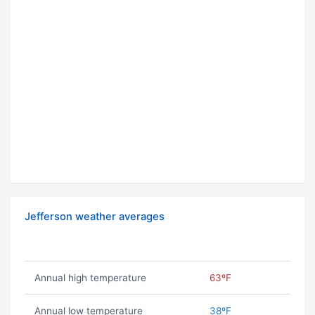
Jefferson weather averages
Annual high temperature
63ºF
Annual low temperature
38ºF