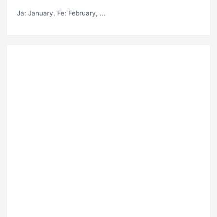
Ja
: January,
Fe
: February, ...