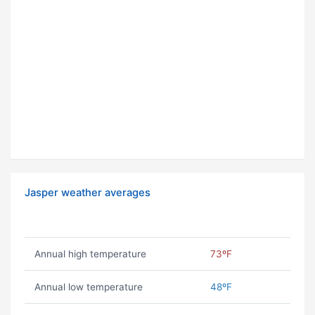
Jasper weather averages
Annual high temperature
73ºF
Annual low temperature
48ºF