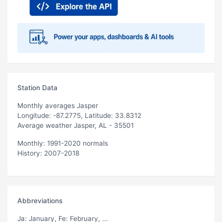
Station Data
Monthly averages Jasper
Longitude: -87.2775, Latitude: 33.8312
Average weather Jasper, AL - 35501
Monthly: 1991-2020 normals
History: 2007-2018
Abbreviations
Ja
: January,
Fe
: February, ...