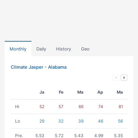
Monthly
Daily
History
Geo
Climate Jasper - Alabama
Ja
Fe
Ma
Ap
Ma
Hi
52
57
66
74
81
Lo
29
32
39
46
56
Pre.
5.53
5.72
5.43
4.99
5.35