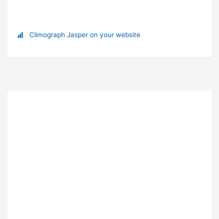
Climograph Jasper on your website