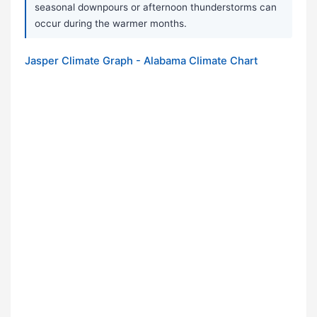
seasonal downpours or afternoon thunderstorms can
occur during the warmer months.
Jasper Climate Graph - Alabama Climate Chart