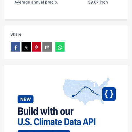
Average annual precip.
59.67 inch
Share