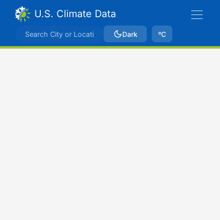
U.S. Climate Data
Dark
ºC