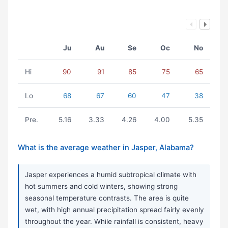
Ju
Au
Se
Oc
No
Hi
90
91
85
75
65
Lo
68
67
60
47
38
Pre.
5.16
3.33
4.26
4.00
5.35
What is the average weather in Jasper, Alabama?
Jasper experiences a humid subtropical climate with
hot summers and cold winters, showing strong
seasonal temperature contrasts. The area is quite
wet, with high annual precipitation spread fairly evenly
throughout the year. While rainfall is consistent, heavy