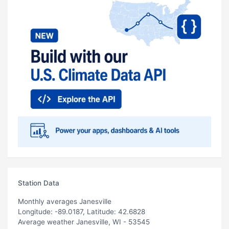
Station Data
Monthly averages Janesville
Longitude: -89.0187, Latitude: 42.6828
Average weather Janesville, WI - 53545