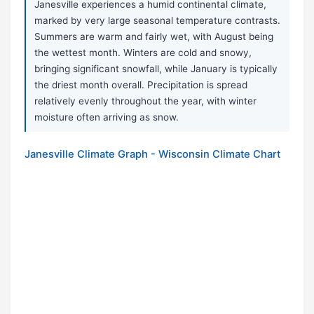
Janesville experiences a humid continental climate,
marked by very large seasonal temperature contrasts.
Summers are warm and fairly wet, with August being
the wettest month. Winters are cold and snowy,
bringing significant snowfall, while January is typically
the driest month overall. Precipitation is spread
relatively evenly throughout the year, with winter
moisture often arriving as snow.
Janesville Climate Graph - Wisconsin Climate Chart