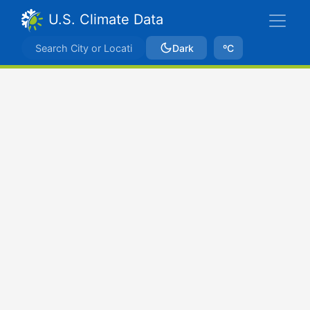
U.S. Climate Data
Dark
ºC