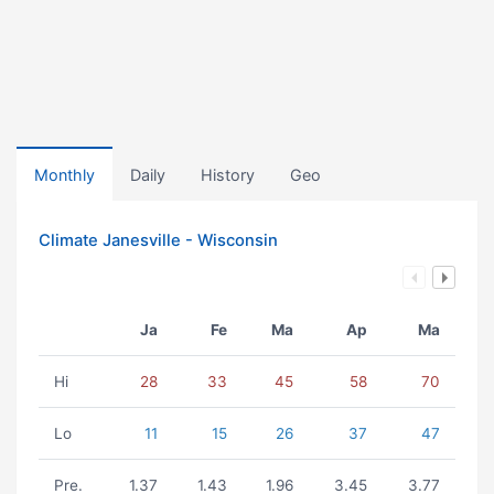
Monthly
Daily
History
Geo
Climate Janesville - Wisconsin
Ja
Fe
Ma
Ap
Ma
Hi
28
33
45
58
70
Lo
11
15
26
37
47
Pre.
1.37
1.43
1.96
3.45
3.77