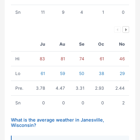
Sn
11
9
4
1
0
Ju
Au
Se
Oc
No
Hi
83
81
74
61
46
Lo
61
59
50
38
29
Pre.
3.78
4.47
3.31
2.93
2.44
Sn
0
0
0
0
2
What is the average weather in Janesville,
Wisconsin?