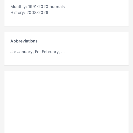
Monthly: 1991-2020 normals
History: 2008-2026
Abbreviations
Ja
: January,
Fe
: February, ...