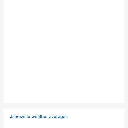
Janesville weather averages