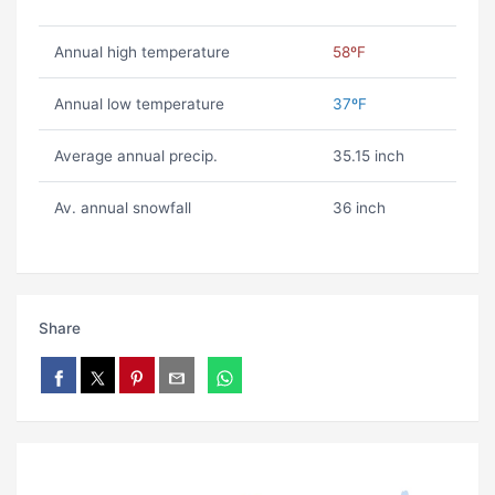
Annual high temperature
58ºF
Annual low temperature
37ºF
Average annual precip.
35.15 inch
Av. annual snowfall
36 inch
Share