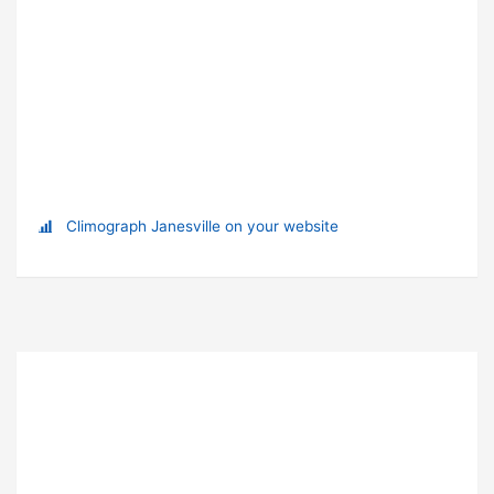
Climograph Janesville on your website