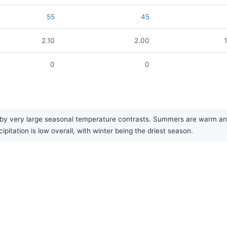
55
45
2.10
2.00
0
0
y very large seasonal temperature contrasts. Summers are warm and b
pitation is low overall, with winter being the driest season.