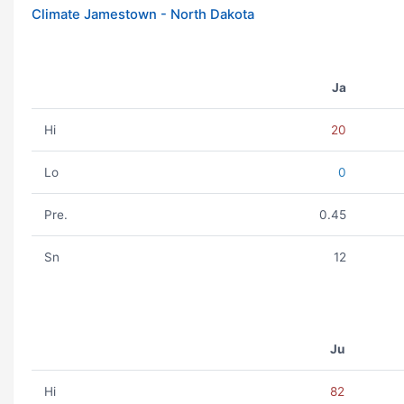
Climate Jamestown - North Dakota
Ja
Hi
20
Lo
0
Pre.
0.45
Sn
12
Ju
Hi
82