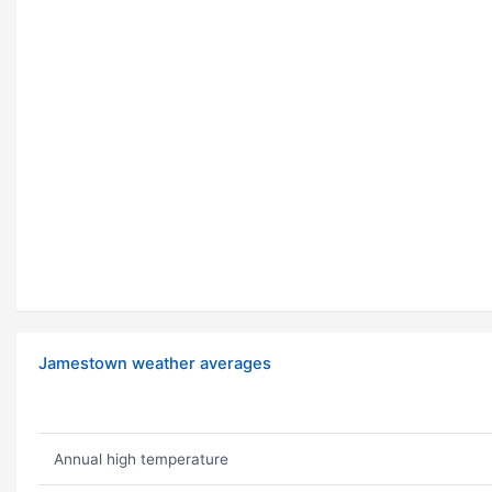
Jamestown weather averages
Annual high temperature