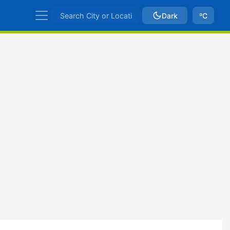
Dark
ºC