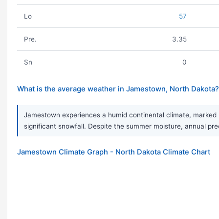
Lo
57
Pre.
3.35
Sn
0
What is the average weather in Jamestown, North Dakota?
Jamestown experiences a humid continental climate, marked b
significant snowfall. Despite the summer moisture, annual preci
Jamestown Climate Graph - North Dakota Climate Chart