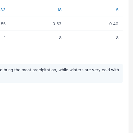
33
18
5
1.55
0.63
0.40
1
8
8
ring the most precipitation, while winters are very cold with