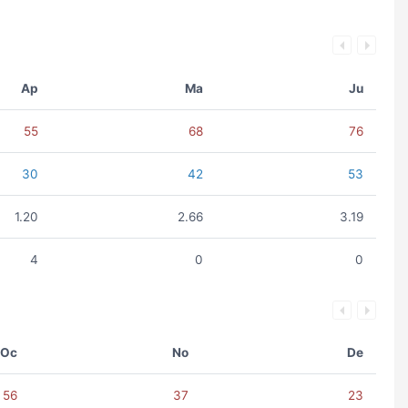
Ap
Ma
Ju
55
68
76
30
42
53
1.20
2.66
3.19
4
0
0
Oc
No
De
56
37
23