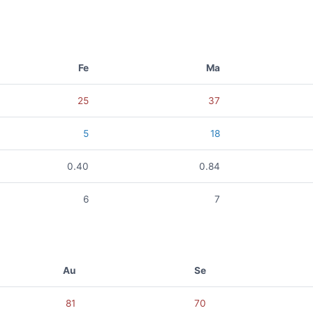
Fe
Ma
25
37
5
18
0.40
0.84
6
7
Au
Se
81
70