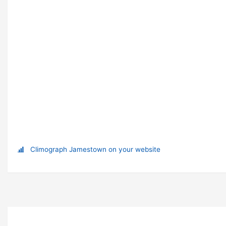
Climograph Jamestown on your website