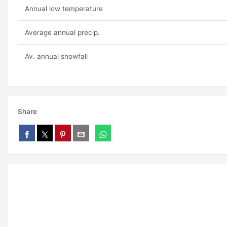
Annual low temperature
Average annual precip.
Av. annual snowfall
Share