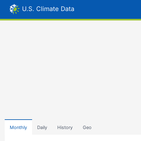
U.S. Climate Data
Monthly
Daily
History
Geo