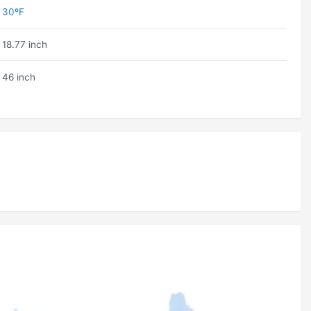
30ºF
18.77 inch
46 inch