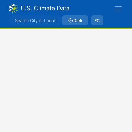
U.S. Climate Data
Dark
ºC