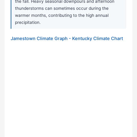
the fall. Heavy seasonal downpours and afternoon
thunderstorms can sometimes occur during the
warmer months, contributing to the high annual
precipitation.
Jamestown Climate Graph - Kentucky Climate Chart