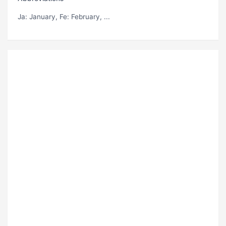
Ja
: January,
Fe
: February, ...