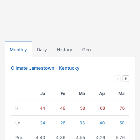
Monthly
Daily
History
Geo
Climate Jamestown - Kentucky
Ja
Fe
Ma
Ap
Ma
Hi
44
48
58
68
76
Lo
24
26
33
40
50
Pre.
4.40
4.36
4.55
4.26
5.76