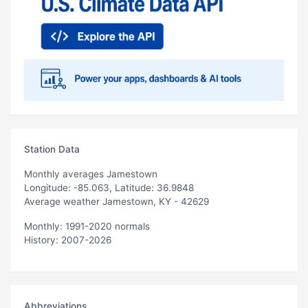
Station Data
Monthly averages Jamestown
Longitude: -85.063, Latitude: 36.9848
Average weather Jamestown, KY - 42629
Monthly: 1991-2020 normals
History: 2007-2026
Abbreviations