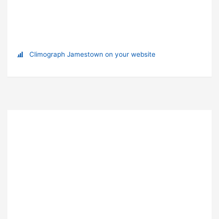
Climograph Jamestown on your website