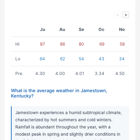
Ju
Au
Se
Oc
No
Hi
87
86
80
69
58
Lo
64
62
54
43
34
Pre.
4.30
4.00
4.01
3.34
4.50
What is the average weather in Jamestown,
Kentucky?
Jamestown experiences a humid subtropical climate,
characterized by hot summers and cold winters.
Rainfall is abundant throughout the year, with a
modest peak in spring and slightly drier conditions in