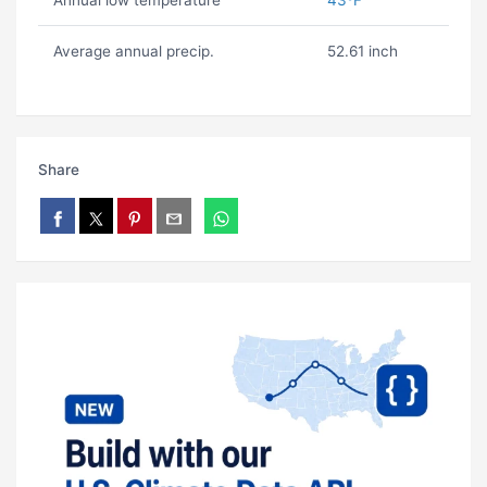
Annual low temperature
43ºF
Average annual precip.
52.61 inch
Share