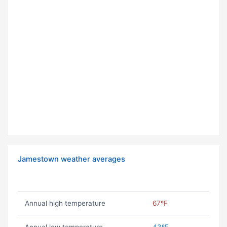
Jamestown weather averages
Annual high temperature
67ºF