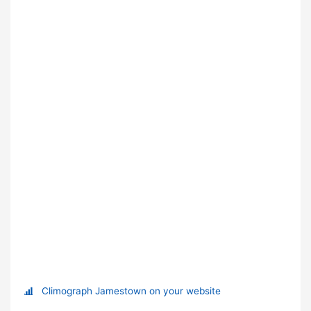
Climograph Jamestown on your website