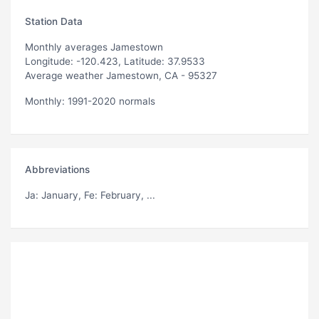
Station Data
Monthly averages Jamestown
Longitude: -120.423, Latitude: 37.9533
Average weather Jamestown, CA - 95327
Monthly: 1991-2020 normals
Abbreviations
Ja
: January,
Fe
: February, ...