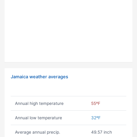
Jamaica weather averages
Annual high temperature
55ºF
Annual low temperature
32ºF
Average annual precip.
49.57 inch