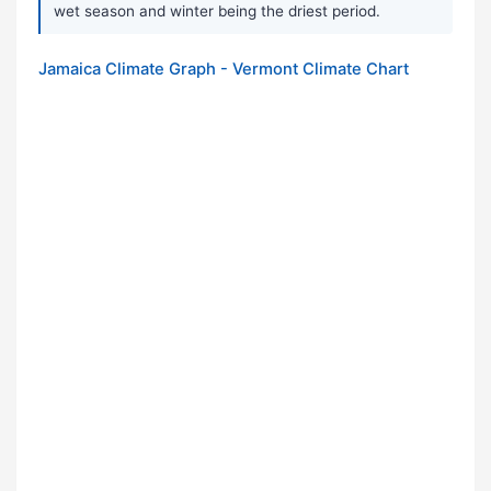
wet season and winter being the driest period.
Jamaica Climate Graph - Vermont Climate Chart