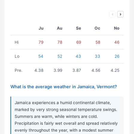
Ju
Au
Se
Oc
No
Hi
79
78
69
58
46
Lo
54
52
43
33
26
Pre.
4.38
3.99
3.87
4.56
4.25
What is the average weather in Jamaica, Vermont?
Jamaica experiences a humid continental climate,
marked by very strong seasonal temperature swings.
Summers are warm, while winters are cold.
Precipitation is fairly wet overall and spread relatively
evenly throughout the year, with a modest summer