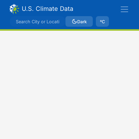
U.S. Climate Data
Dark
ºC