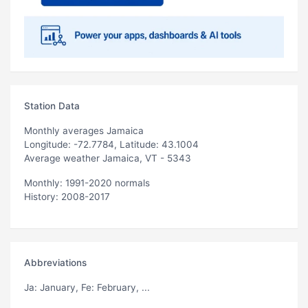
Station Data
Monthly averages Jamaica
Longitude: -72.7784, Latitude: 43.1004
Average weather Jamaica, VT - 5343
Monthly: 1991-2020 normals
History: 2008-2017
Abbreviations
Ja
: January,
Fe
: February, ...