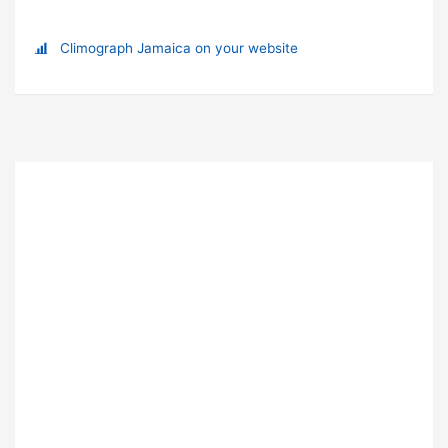
Climograph Jamaica on your website