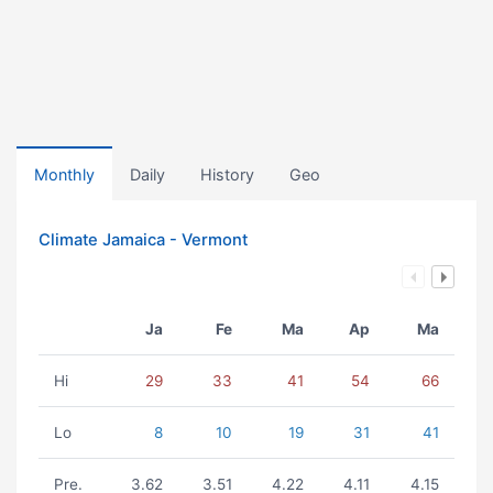
Monthly
Daily
History
Geo
Climate Jamaica - Vermont
Ja
Fe
Ma
Ap
Ma
Hi
29
33
41
54
66
Lo
8
10
19
31
41
Pre.
3.62
3.51
4.22
4.11
4.15