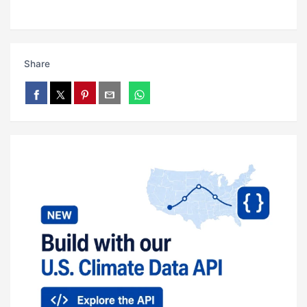
Share