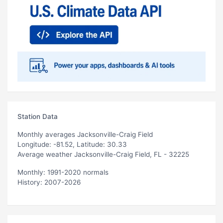
Station Data
Monthly averages Jacksonville-Craig Field
Longitude: -81.52, Latitude: 30.33
Average weather Jacksonville-Craig Field, FL - 32225
Monthly: 1991-2020 normals
History: 2007-2026