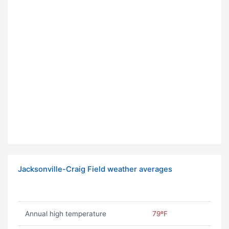
Jacksonville-Craig Field weather averages
Annual high temperature
79ºF