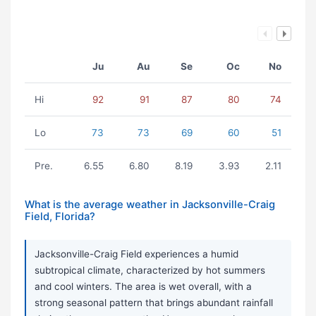
Ju
Au
Se
Oc
No
Hi
92
91
87
80
74
Lo
73
73
69
60
51
Pre.
6.55
6.80
8.19
3.93
2.11
What is the average weather in Jacksonville-Craig
Field, Florida?
Jacksonville-Craig Field experiences a humid
subtropical climate, characterized by hot summers
and cool winters. The area is wet overall, with a
strong seasonal pattern that brings abundant rainfall