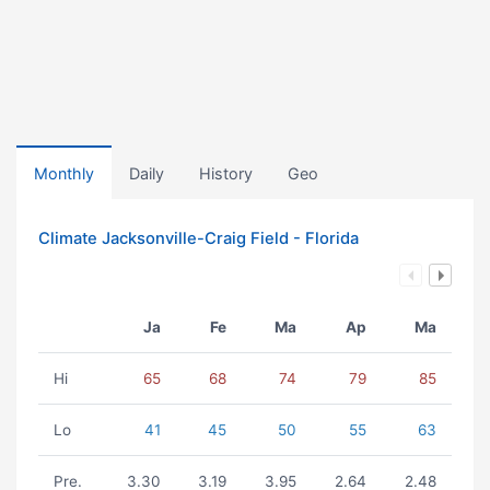
Monthly
Daily
History
Geo
Climate Jacksonville-Craig Field - Florida
Ja
Fe
Ma
Ap
Ma
Hi
65
68
74
79
85
Lo
41
45
50
55
63
Pre.
3.30
3.19
3.95
2.64
2.48