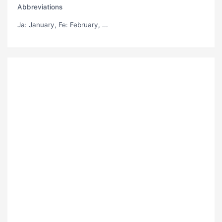
Abbreviations
Ja
: January,
Fe
: February, ...