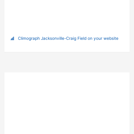
Climograph Jacksonville-Craig Field on your website