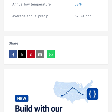
Annual low temperature
58ºF
Average annual precip.
52.39 inch
Share