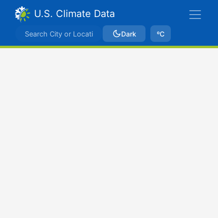
U.S. Climate Data
Dark
ºC