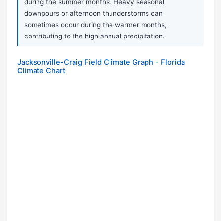
during the summer months. Heavy seasonal
downpours or afternoon thunderstorms can
sometimes occur during the warmer months,
contributing to the high annual precipitation.
Jacksonville-Craig Field Climate Graph - Florida
Climate Chart