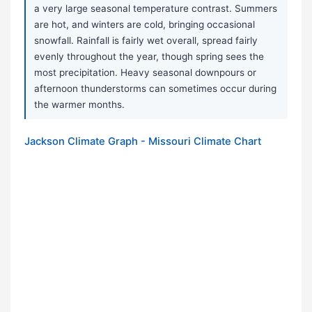
a very large seasonal temperature contrast. Summers
are hot, and winters are cold, bringing occasional
snowfall. Rainfall is fairly wet overall, spread fairly
evenly throughout the year, though spring sees the
most precipitation. Heavy seasonal downpours or
afternoon thunderstorms can sometimes occur during
the warmer months.
Jackson Climate Graph - Missouri Climate Chart