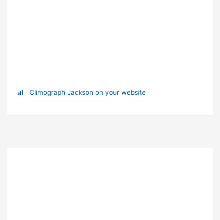
Climograph Jackson on your website