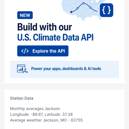
Station Data
Monthly averages Jackson
Longitude: -89.67, Latitude: 37.38
Average weather Jackson, MO - 63755