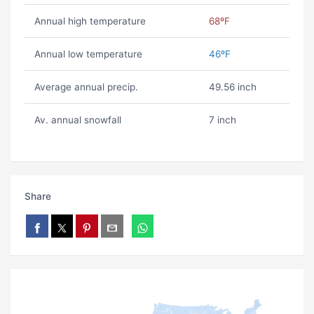
Annual high temperature
68ºF
Annual low temperature
46ºF
Average annual precip.
49.56 inch
Av. annual snowfall
7 inch
Share