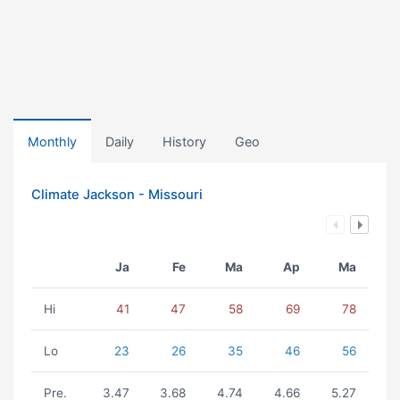
Monthly
Daily
History
Geo
Climate Jackson - Missouri
Ja
Fe
Ma
Ap
Ma
Hi
41
47
58
69
78
Lo
23
26
35
46
56
Pre.
3.47
3.68
4.74
4.66
5.27