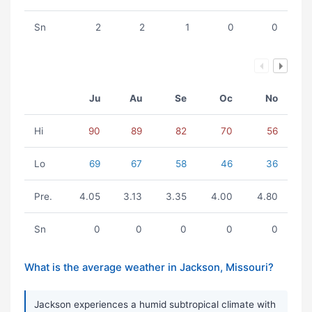
Sn
2
2
1
0
0
Ju
Au
Se
Oc
No
Hi
90
89
82
70
56
Lo
69
67
58
46
36
Pre.
4.05
3.13
3.35
4.00
4.80
Sn
0
0
0
0
0
What is the average weather in Jackson, Missouri?
Jackson experiences a humid subtropical climate with