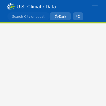
U.S. Climate Data
Dark
ºC