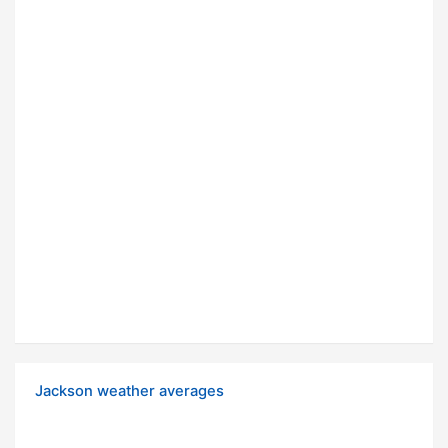
Jackson weather averages