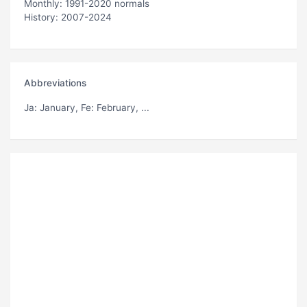
Monthly: 1991-2020 normals
History: 2007-2024
Abbreviations
Ja
: January,
Fe
: February, ...