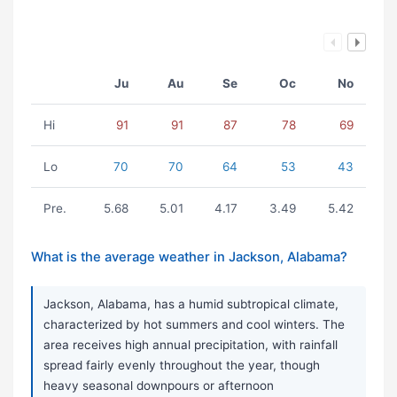
Ju
Au
Se
Oc
No
Hi
91
91
87
78
69
Lo
70
70
64
53
43
Pre.
5.68
5.01
4.17
3.49
5.42
What is the average weather in Jackson, Alabama?
Jackson, Alabama, has a humid subtropical climate,
characterized by hot summers and cool winters. The
area receives high annual precipitation, with rainfall
spread fairly evenly throughout the year, though
heavy seasonal downpours or afternoon