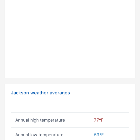
Jackson weather averages
Annual high temperature
77ºF
Annual low temperature
53ºF