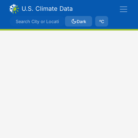
U.S. Climate Data
Dark
ºC