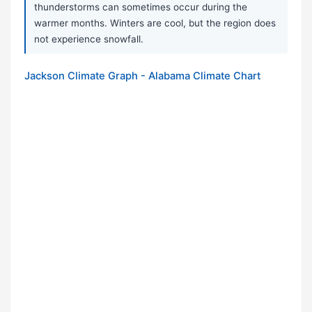
thunderstorms can sometimes occur during the
warmer months. Winters are cool, but the region does
not experience snowfall.
Jackson Climate Graph - Alabama Climate Chart