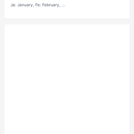
Ja
: January,
Fe
: February, ...