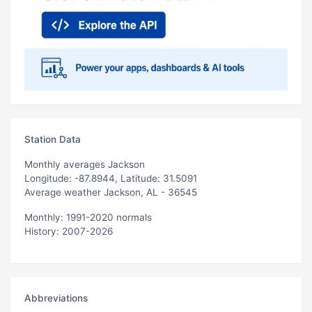
Station Data
Monthly averages Jackson
Longitude: -87.8944, Latitude: 31.5091
Average weather Jackson, AL - 36545
Monthly: 1991-2020 normals
History: 2007-2026
Abbreviations