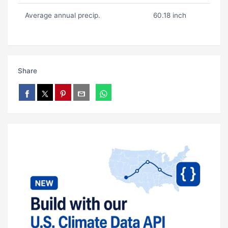
Average annual precip.
60.18 inch
Share