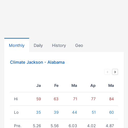
Monthly
Daily
History
Geo
Climate Jackson - Alabama
Ja
Fe
Ma
Ap
Ma
Hi
59
63
71
77
84
Lo
35
39
44
51
60
Pre.
5.26
5.56
6.03
4.02
4.87