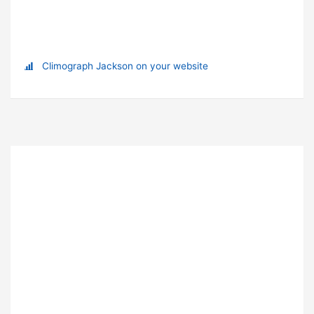
Climograph Jackson on your website