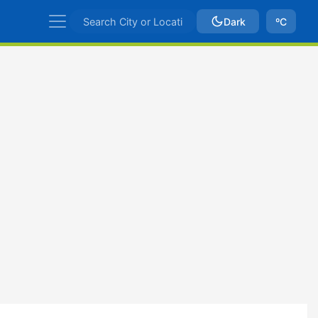
Dark
ºC