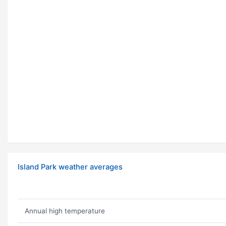
Island Park weather averages
Annual high temperature