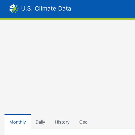
U.S. Climate Data
Monthly
Daily
History
Geo