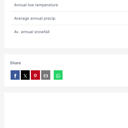
Annual low temperature
Average annual precip.
Av. annual snowfall
Share