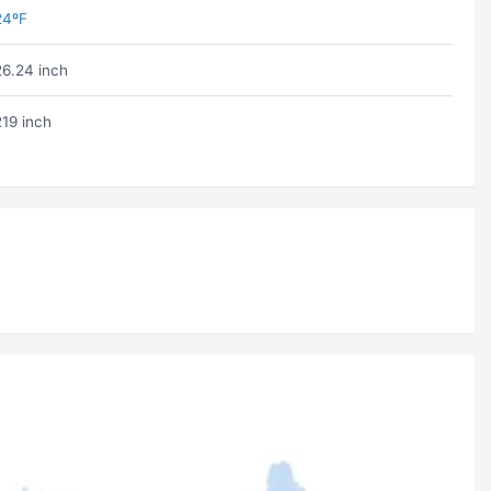
24ºF
26.24 inch
219 inch