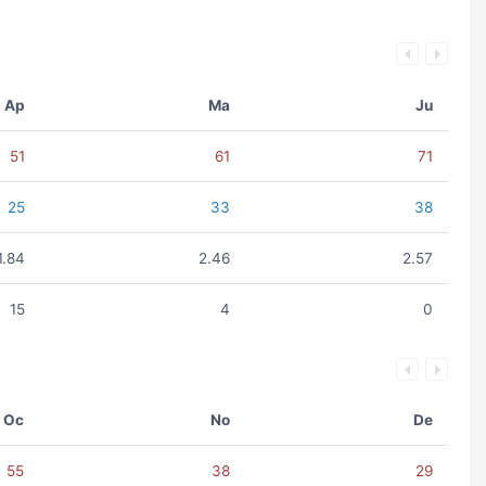
Ap
Ma
Ju
51
61
71
25
33
38
1.84
2.46
2.57
15
4
0
Oc
No
De
55
38
29