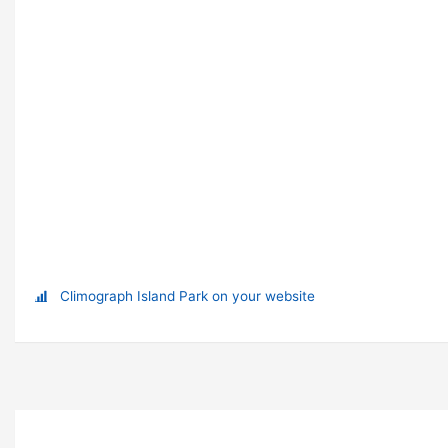
Climograph Island Park on your website