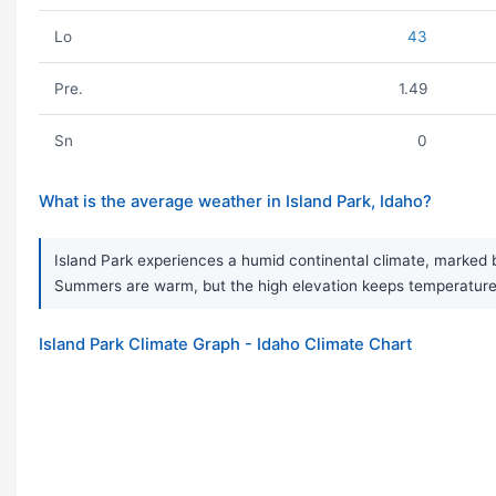
Lo
43
Pre.
1.49
Sn
0
What is the average weather in Island Park, Idaho?
Island Park experiences a humid continental climate, marked b
Summers are warm, but the high elevation keeps temperatures
Island Park Climate Graph - Idaho Climate Chart