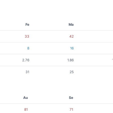
Fe
Ma
33
42
8
16
2.76
1.86
31
25
Au
Se
81
71