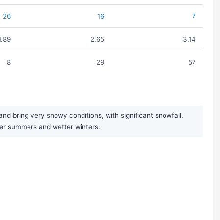
26
16
7
1.89
2.65
3.14
8
29
57
nd bring very snowy conditions, with significant snowfall.
ier summers and wetter winters.