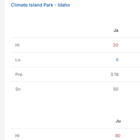
Climate Island Park - Idaho
Ja
Hi
30
Lo
6
Pre.
3.19
Sn
50
Ju
Hi
80