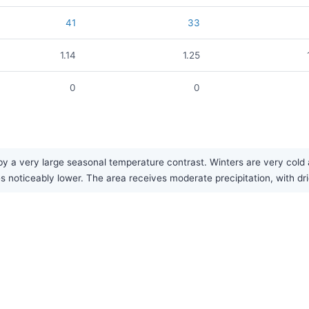
41
33
1.14
1.25
0
0
y a very large seasonal temperature contrast. Winters are very cold a
 noticeably lower. The area receives moderate precipitation, with dr