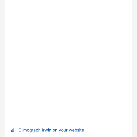
Climograph Irwin on your website