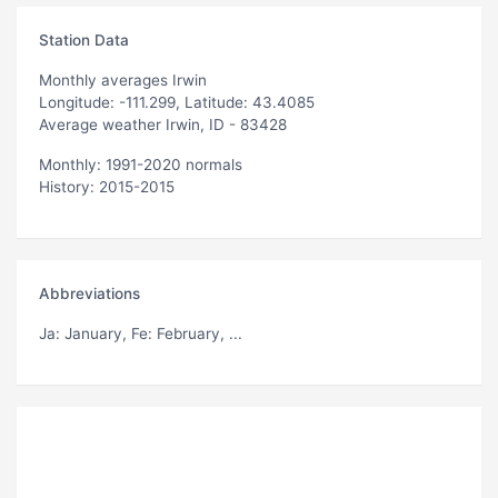
Station Data
Monthly averages Irwin
Longitude: -111.299, Latitude: 43.4085
Average weather Irwin, ID - 83428
Monthly: 1991-2020 normals
History: 2015-2015
Abbreviations
Ja
: January,
Fe
: February, ...