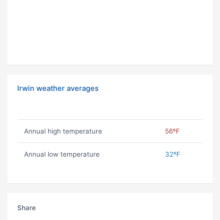
Irwin weather averages
Annual high temperature
56ºF
Annual low temperature
32ºF
Share