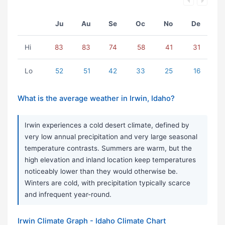
Ju
Au
Se
Oc
No
De
Hi
83
83
74
58
41
31
Lo
52
51
42
33
25
16
What is the average weather in Irwin, Idaho?
Irwin experiences a cold desert climate, defined by
very low annual precipitation and very large seasonal
temperature contrasts. Summers are warm, but the
high elevation and inland location keep temperatures
noticeably lower than they would otherwise be.
Winters are cold, with precipitation typically scarce
and infrequent year-round.
Irwin Climate Graph - Idaho Climate Chart