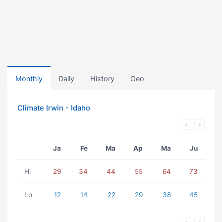
Monthly
Daily
History
Geo
Climate Irwin - Idaho
Ja
Fe
Ma
Ap
Ma
Ju
Hi
29
34
44
55
64
73
Lo
12
14
22
29
38
45