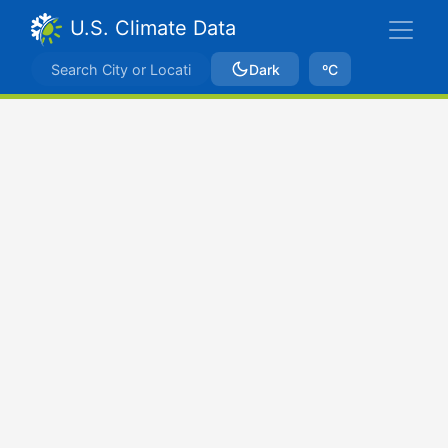
U.S. Climate Data
Dark
ºC