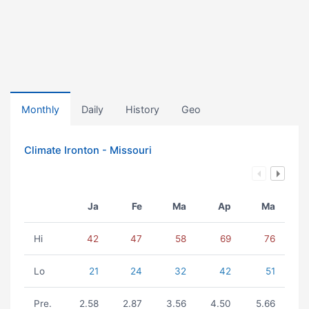
Monthly
Daily
History
Geo
Climate Ironton - Missouri
Ja
Fe
Ma
Ap
Ma
Hi
42
47
58
69
76
Lo
21
24
32
42
51
Pre.
2.58
2.87
3.56
4.50
5.66