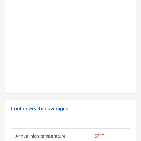
Ironton weather averages
Annual high temperature
67ºF