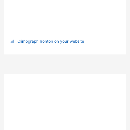
Climograph Ironton on your website