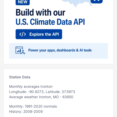
Station Data
Monthly averages Ironton
Longitude: -90.6273, Latitude: 37.5973
Average weather Ironton, MO - 63650
Monthly: 1991-2020 normals
History: 2008-2009