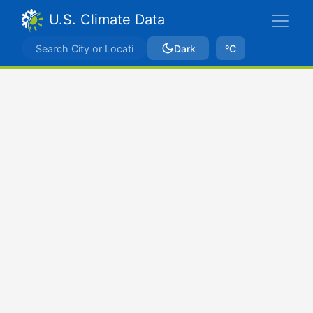
U.S. Climate Data
Dark
ºC