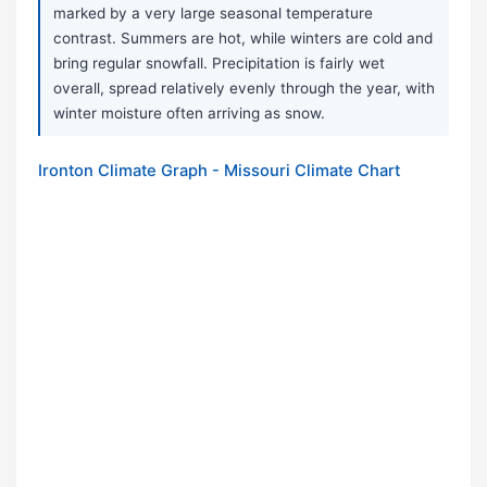
marked by a very large seasonal temperature
contrast. Summers are hot, while winters are cold and
bring regular snowfall. Precipitation is fairly wet
overall, spread relatively evenly through the year, with
winter moisture often arriving as snow.
Ironton Climate Graph - Missouri Climate Chart