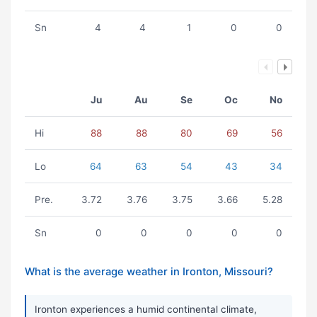
Sn
4
4
1
0
0
Ju
Au
Se
Oc
No
Hi
88
88
80
69
56
Lo
64
63
54
43
34
Pre.
3.72
3.76
3.75
3.66
5.28
Sn
0
0
0
0
0
What is the average weather in Ironton, Missouri?
Ironton experiences a humid continental climate,