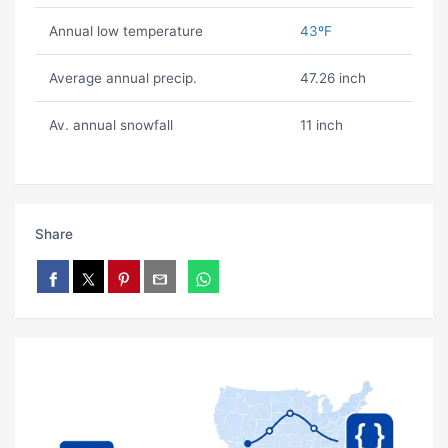
Annual low temperature
43ºF
Average annual precip.
47.26 inch
Av. annual snowfall
11 inch
Share