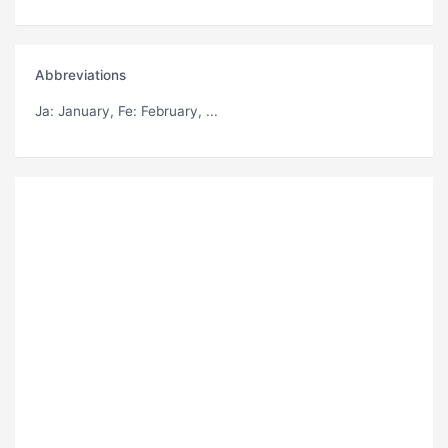
Abbreviations
Ja
: January,
Fe
: February, ...