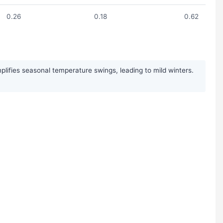
0.26
0.18
0.62
plifies seasonal temperature swings, leading to mild winters.