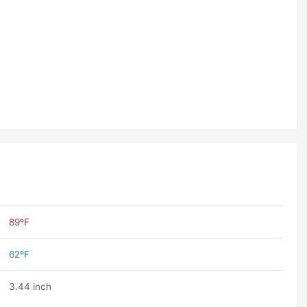
89ºF
62ºF
3.44 inch