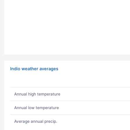
Indio weather averages
Annual high temperature
Annual low temperature
Average annual precip.