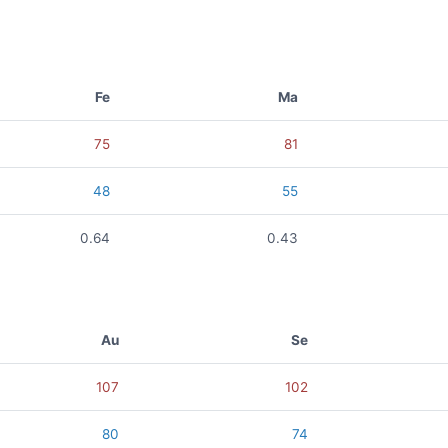
Fe
Ma
75
81
48
55
0.64
0.43
Au
Se
107
102
80
74