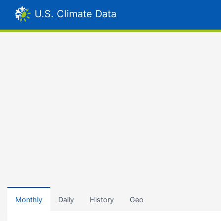
U.S. Climate Data
Monthly
Daily
History
Geo