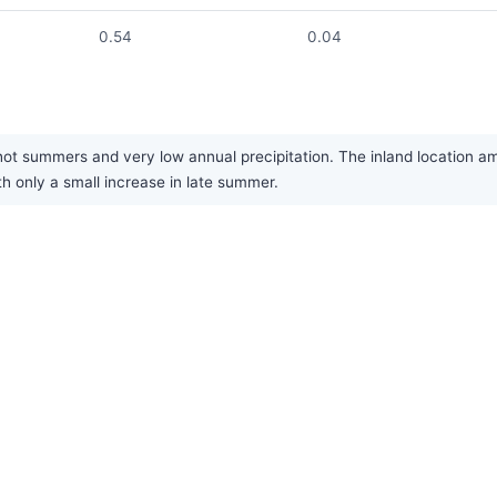
0.54
0.04
hot summers and very low annual precipitation. The inland location am
th only a small increase in late summer.