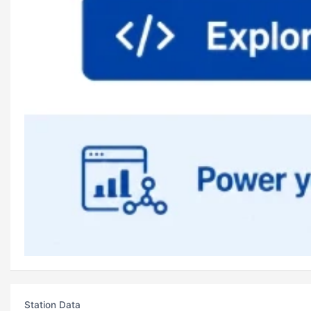
Station Data