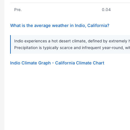
Pre.
0.04
What is the average weather in Indio, California?
Indio experiences a hot desert climate, defined by extremely 
Precipitation is typically scarce and infrequent year-round, wi
Indio Climate Graph - California Climate Chart