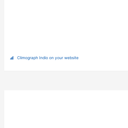
Climograph Indio on your website