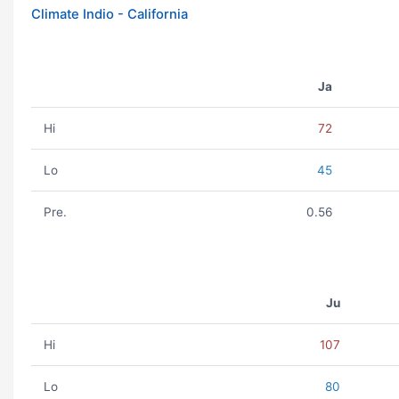
Climate Indio - California
Ja
Hi
72
Lo
45
Pre.
0.56
Ju
Hi
107
Lo
80