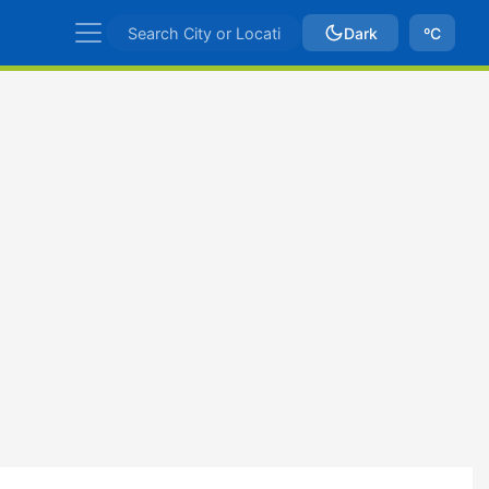
Dark
ºC