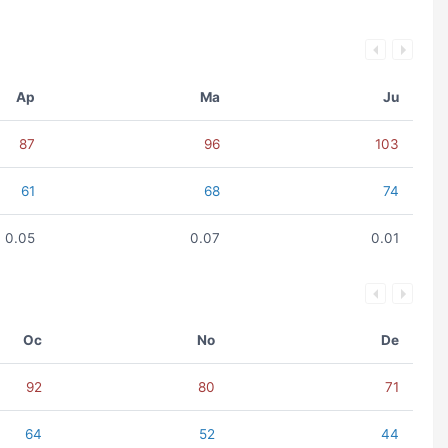
Ap
Ma
Ju
87
96
103
61
68
74
0.05
0.07
0.01
Oc
No
De
92
80
71
64
52
44