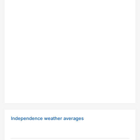
Independence weather averages