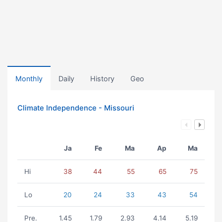
Monthly
Daily
History
Geo
Climate Independence - Missouri
Ja
Fe
Ma
Ap
Ma
Hi
38
44
55
65
75
Lo
20
24
33
43
54
Pre.
1.45
1.79
2.93
4.14
5.19