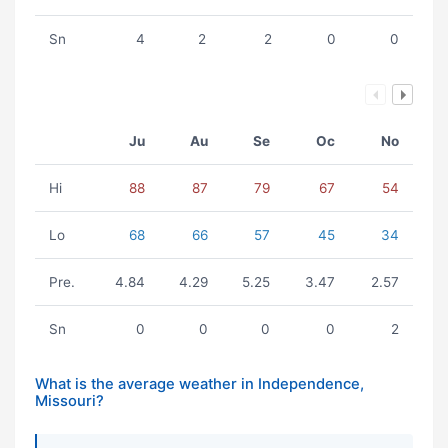
Sn
4
2
2
0
0
Ju
Au
Se
Oc
No
Hi
88
87
79
67
54
Lo
68
66
57
45
34
Pre.
4.84
4.29
5.25
3.47
2.57
Sn
0
0
0
0
2
What is the average weather in Independence,
Missouri?