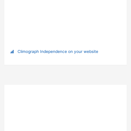
Climograph Independence on your website