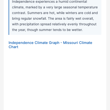
Independence experiences a humid continental
climate, marked by a very large seasonal temperature
contrast. Summers are hot, while winters are cold and
bring regular snowfall. The area is fairly wet overall,
with precipitation spread relatively evenly throughout
the year, though summer tends to be wetter.
Independence Climate Graph - Missouri Climate
Chart