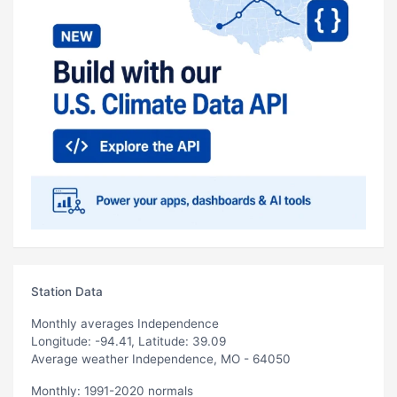
Station Data
Monthly averages Independence
Longitude: -94.41, Latitude: 39.09
Average weather Independence, MO - 64050
Monthly: 1991-2020 normals