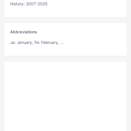
History: 2007-2025
Abbreviations
Ja
: January,
Fe
: February, ...