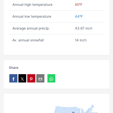
Annual high temperature
65ºF
Annual low temperature
44ºF
Average annual precip.
43.67 inch
Av. annual snowfall
14 inch
Share