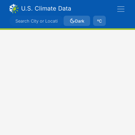
U.S. Climate Data
Dark
ºC