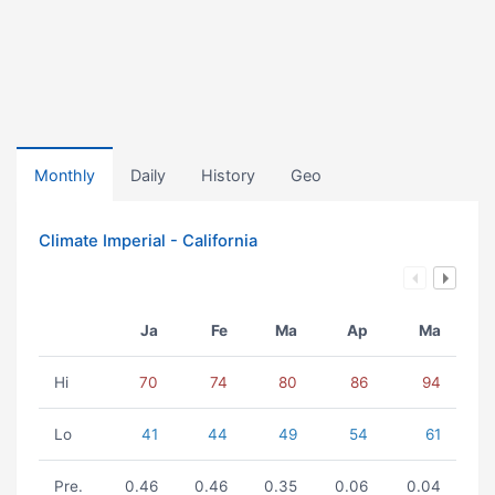
Monthly
Daily
History
Geo
Climate Imperial - California
Ja
Fe
Ma
Ap
Ma
Hi
70
74
80
86
94
Lo
41
44
49
54
61
Pre.
0.46
0.46
0.35
0.06
0.04