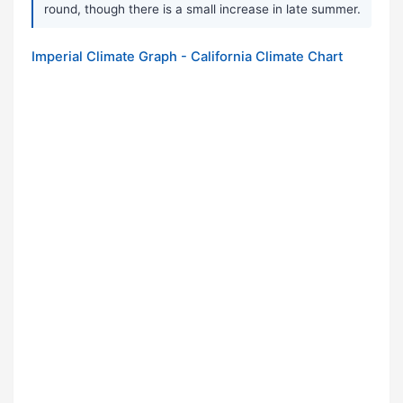
round, though there is a small increase in late summer.
Imperial Climate Graph - California Climate Chart