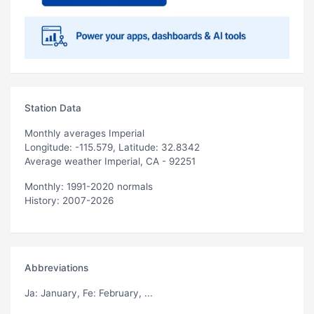
Station Data
Monthly averages Imperial
Longitude: -115.579, Latitude: 32.8342
Average weather Imperial, CA - 92251
Monthly: 1991-2020 normals
History: 2007-2026
Abbreviations
Ja
: January,
Fe
: February, ...