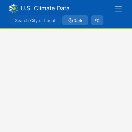
U.S. Climate Data
Dark
ºC