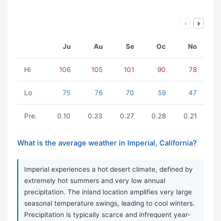
Ju
Au
Se
Oc
No
Hi
106
105
101
90
78
Lo
75
76
70
59
47
Pre.
0.10
0.23
0.27
0.28
0.21
What is the average weather in Imperial, California?
Imperial experiences a hot desert climate, defined by
extremely hot summers and very low annual
precipitation. The inland location amplifies very large
seasonal temperature swings, leading to cool winters.
Precipitation is typically scarce and infrequent year-