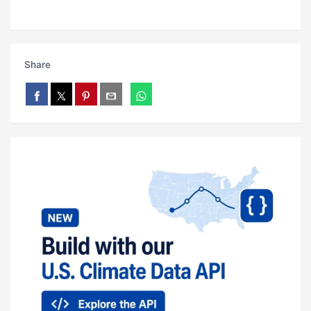
Share