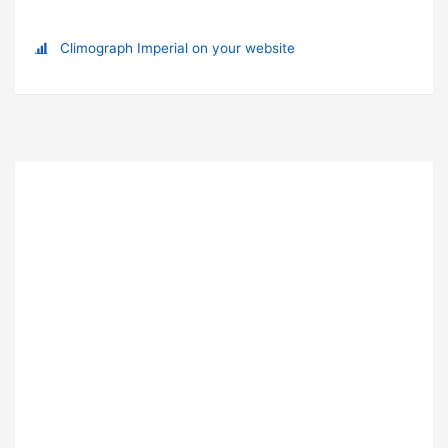
Climograph Imperial on your website