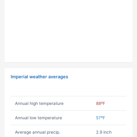
Imperial weather averages
Annual high temperature
88ºF
Annual low temperature
57ºF
Average annual precip.
2.9 inch