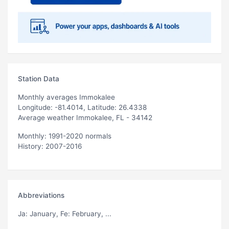
Station Data
Monthly averages Immokalee
Longitude: -81.4014, Latitude: 26.4338
Average weather Immokalee, FL - 34142
Monthly: 1991-2020 normals
History: 2007-2016
Abbreviations
Ja
: January,
Fe
: February, ...