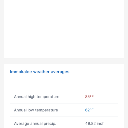
Immokalee weather averages
Annual high temperature
85ºF
Annual low temperature
62ºF
Average annual precip.
49.82 inch