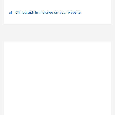
Climograph Immokalee on your website