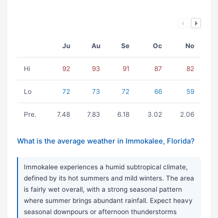
Ju
Au
Se
Oc
No
Hi
92
93
91
87
82
Lo
72
73
72
66
59
Pre.
7.48
7.83
6.18
3.02
2.06
What is the average weather in Immokalee, Florida?
Immokalee experiences a humid subtropical climate,
defined by its hot summers and mild winters. The area
is fairly wet overall, with a strong seasonal pattern
where summer brings abundant rainfall. Expect heavy
seasonal downpours or afternoon thunderstorms