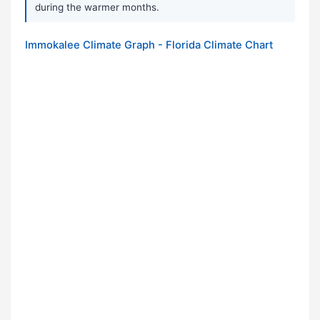
during the warmer months.
Immokalee Climate Graph - Florida Climate Chart