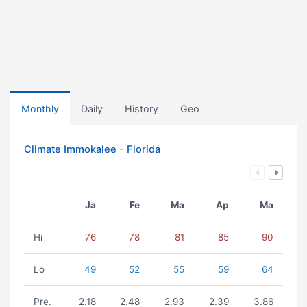
Monthly
Daily
History
Geo
Climate Immokalee - Florida
Ja
Fe
Ma
Ap
Ma
Hi
76
78
81
85
90
Lo
49
52
55
59
64
Pre.
2.18
2.48
2.93
2.39
3.86