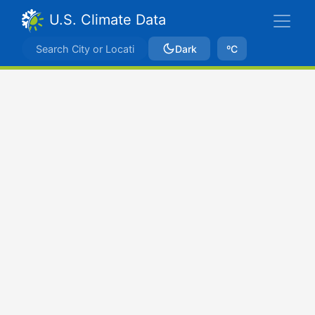
U.S. Climate Data
Dark
ºC