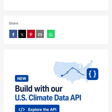
Share