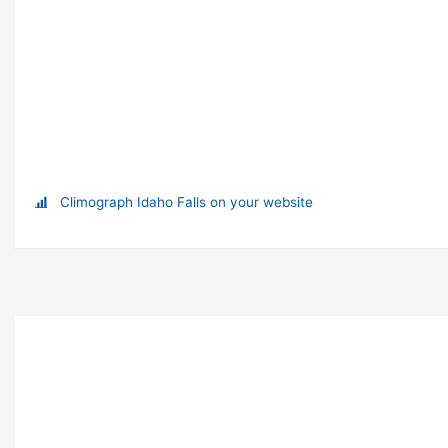
Climograph Idaho Falls on your website