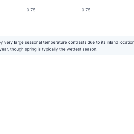
0.75
0.75
y very large seasonal temperature contrasts due to its inland locatio
 year, though spring is typically the wettest season.