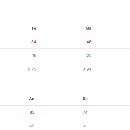
Fe
Ma
34
46
16
25
0.79
0.94
Au
Se
85
74
49
41