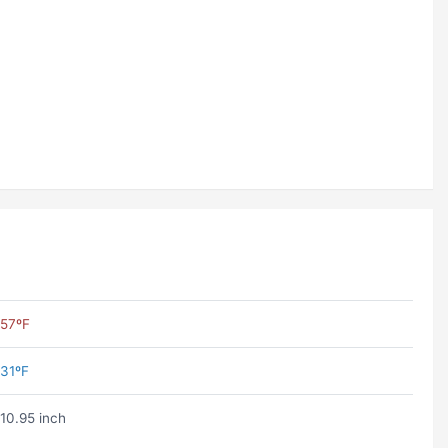
57ºF
31ºF
10.95 inch