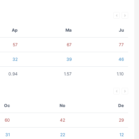
Ap
Ma
Ju
57
67
77
32
39
46
0.94
1.57
1.10
Oc
No
De
60
42
29
31
22
12