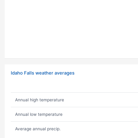
Idaho Falls weather averages
Annual high temperature
Annual low temperature
Average annual precip.