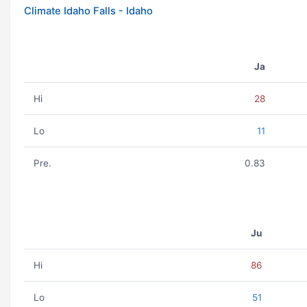
Climate Idaho Falls - Idaho
Ja
Hi
28
Lo
11
Pre.
0.83
Ju
Hi
86
Lo
51