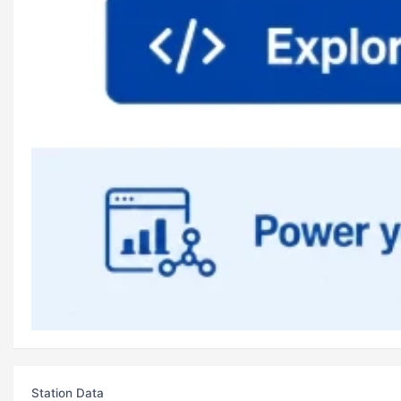
Station Data