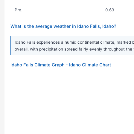
Pre.
0.63
What is the average weather in Idaho Falls, Idaho?
Idaho Falls experiences a humid continental climate, marked b
overall, with precipitation spread fairly evenly throughout the
Idaho Falls Climate Graph - Idaho Climate Chart