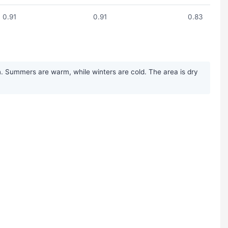
0.91
0.91
0.83
n. Summers are warm, while winters are cold. The area is dry