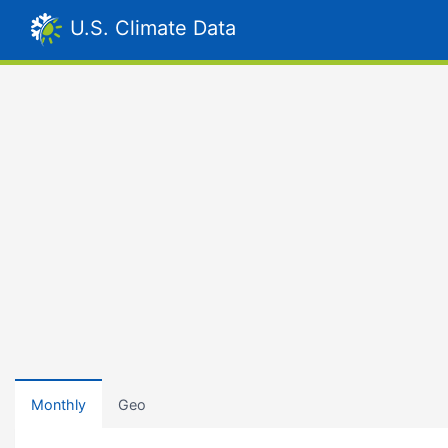
U.S. Climate Data
Monthly
Geo