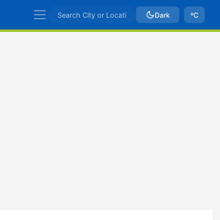
Dark
ºC