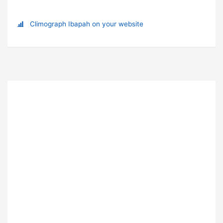
Climograph Ibapah on your website