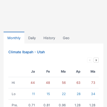
Monthly
Daily
History
Geo
Climate Ibapah - Utah
Ja
Fe
Ma
Ap
Ma
Hi
44
48
56
63
73
Lo
11
15
22
28
34
Pre.
0.71
0.81
0.96
1.28
1.28