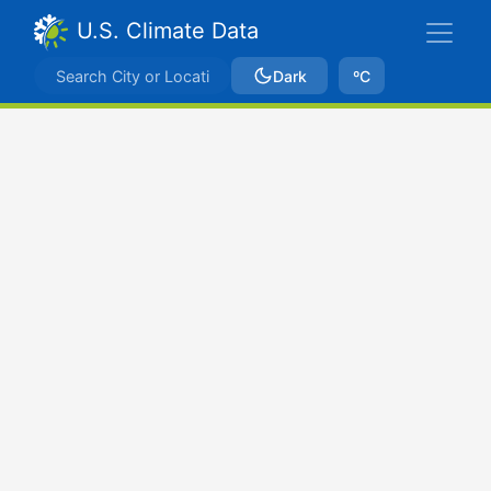
U.S. Climate Data
Dark
ºC