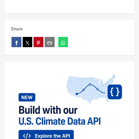
Share