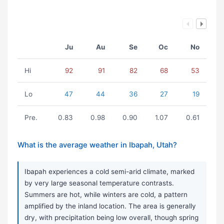
Ju
Au
Se
Oc
No
Hi
92
91
82
68
53
Lo
47
44
36
27
19
Pre.
0.83
0.98
0.90
1.07
0.61
What is the average weather in Ibapah, Utah?
Ibapah experiences a cold semi-arid climate, marked
by very large seasonal temperature contrasts.
Summers are hot, while winters are cold, a pattern
amplified by the inland location. The area is generally
dry, with precipitation being low overall, though spring