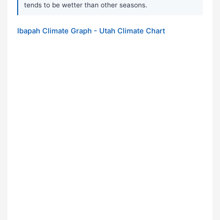
tends to be wetter than other seasons.
Ibapah Climate Graph - Utah Climate Chart