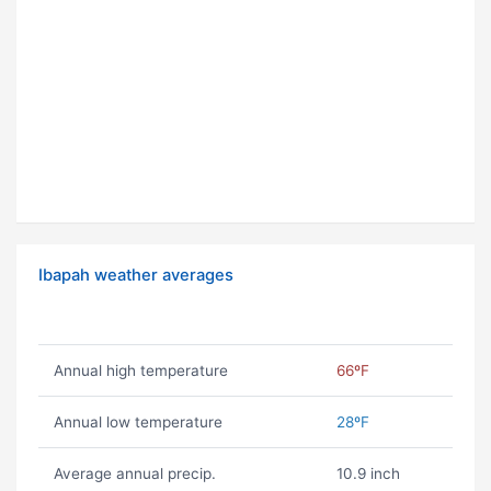
Ibapah weather averages
Annual high temperature
66ºF
Annual low temperature
28ºF
Average annual precip.
10.9 inch