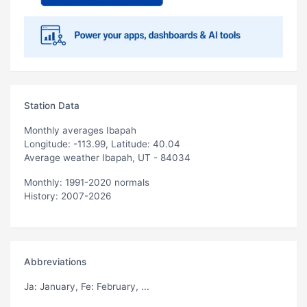
Station Data
Monthly averages Ibapah
Longitude: -113.99, Latitude: 40.04
Average weather Ibapah, UT - 84034
Monthly: 1991-2020 normals
History: 2007-2026
Abbreviations
Ja
: January,
Fe
: February, ...