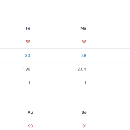
Fe
Ma
58
66
33
38
1.98
2.04
1
1
Au
Se
98
91