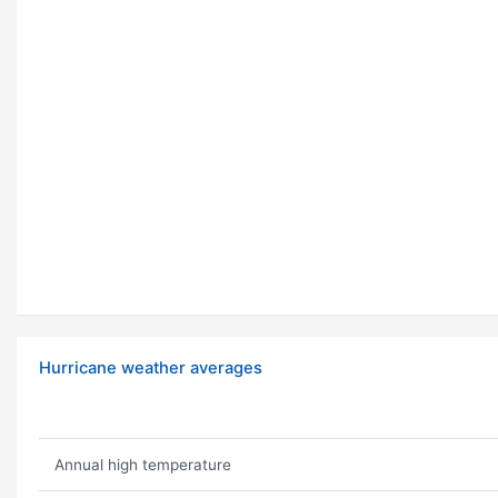
Hurricane weather averages
Annual high temperature