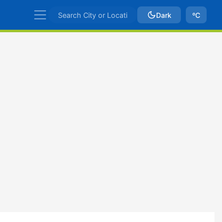
Dark
ºC