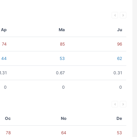
Ap
Ma
Ju
74
85
96
44
53
62
1.31
0.67
0.31
0
0
0
Oc
No
De
78
64
53