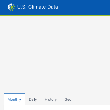
U.S. Climate Data
Monthly
Daily
History
Geo