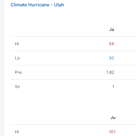
Climate Hurricane - Utah
Ja
Hi
54
Lo
30
Pre.
1.82
Sn
1
Ju
Hi
101