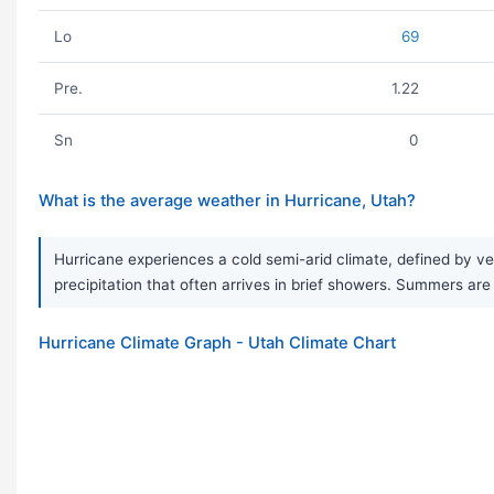
Lo
69
Pre.
1.22
Sn
0
What is the average weather in Hurricane, Utah?
Hurricane experiences a cold semi-arid climate, defined by ve
precipitation that often arrives in brief showers. Summers are 
Hurricane Climate Graph - Utah Climate Chart