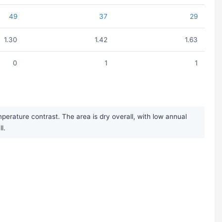
49
37
29
1.30
1.42
1.63
0
1
1
erature contrast. The area is dry overall, with low annual
l.