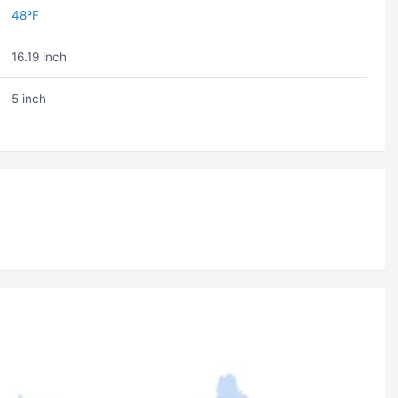
48ºF
16.19 inch
5 inch