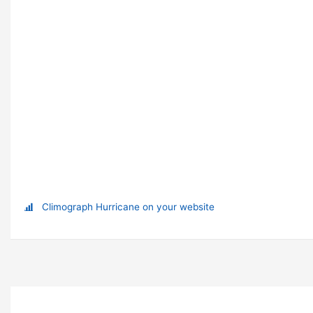
Climograph Hurricane on your website