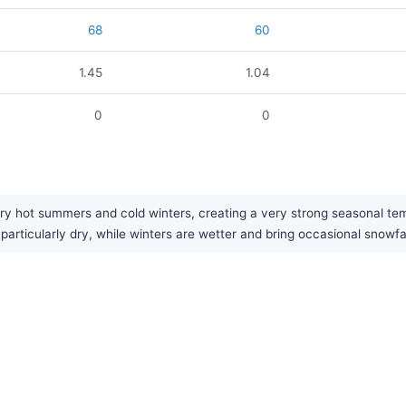
68
60
1.45
1.04
0
0
ry hot summers and cold winters, creating a very strong seasonal temp
particularly dry, while winters are wetter and bring occasional snowfal