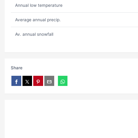
Annual low temperature
Average annual precip.
Av. annual snowfall
Share