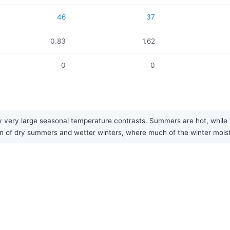
46
37
0.83
1.62
0
0
y very large seasonal temperature contrasts. Summers are hot, while 
ern of dry summers and wetter winters, where much of the winter moist