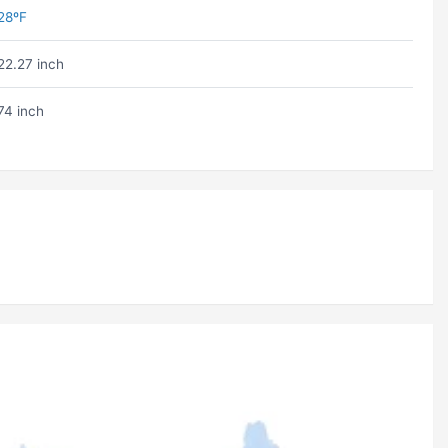
28ºF
22.27 inch
74 inch