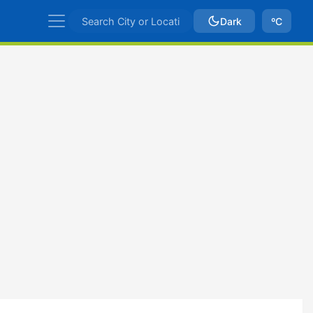
Dark
ºC