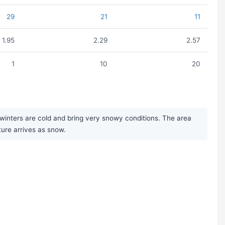
29
21
11
1.95
2.29
2.57
1
10
20
winters are cold and bring very snowy conditions. The area
ure arrives as snow.