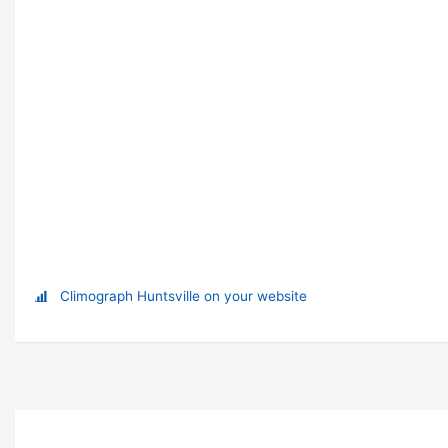
Climograph Huntsville on your website