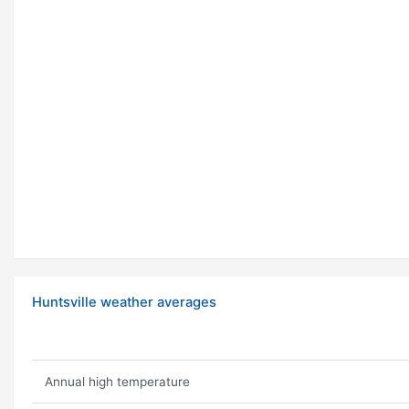
Huntsville weather averages
Annual high temperature