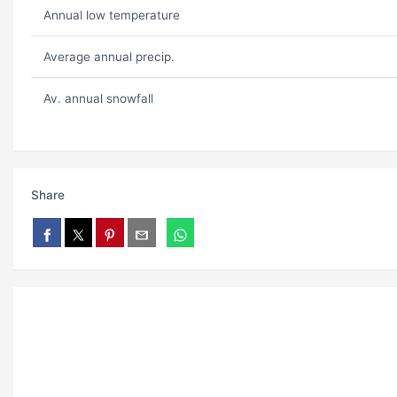
Annual low temperature
Average annual precip.
Av. annual snowfall
Share