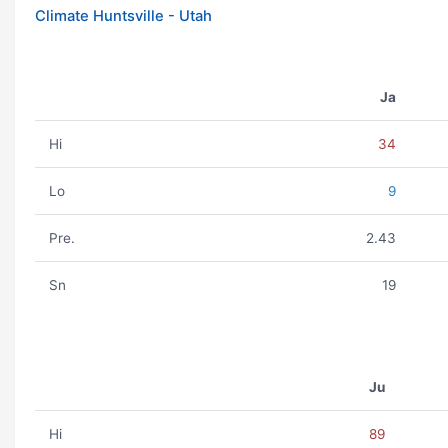
Climate Huntsville - Utah
Ja
Hi
34
Lo
9
Pre.
2.43
Sn
19
Ju
Hi
89