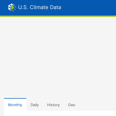
U.S. Climate Data
Monthly
Daily
History
Geo