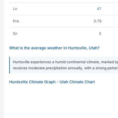
Lo
47
Pre.
0.79
Sn
0
What is the average weather in Huntsville, Utah?
Huntsville experiences a humid continental climate, marked b
receives moderate precipitation annually, with a strong patt
Huntsville Climate Graph - Utah Climate Chart