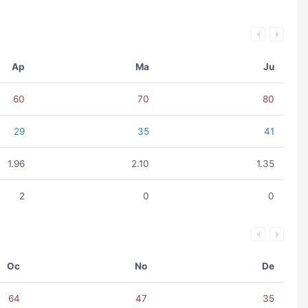
Ap
Ma
Ju
60
70
80
29
35
41
1.96
2.10
1.35
2
0
0
Oc
No
De
64
47
35