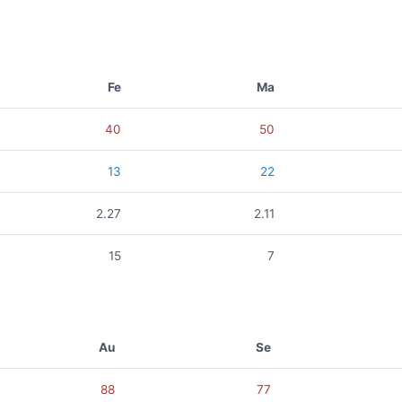
Fe
Ma
40
50
13
22
2.27
2.11
15
7
Au
Se
88
77