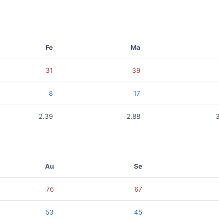
Fe
Ma
31
39
8
17
2.39
2.88
Au
Se
76
67
53
45