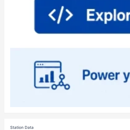
Station Data