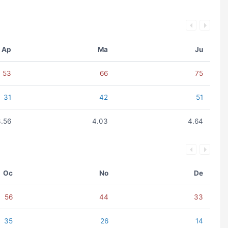
Ap
Ma
Ju
53
66
75
31
42
51
3.56
4.03
4.64
Oc
No
De
56
44
33
35
26
14