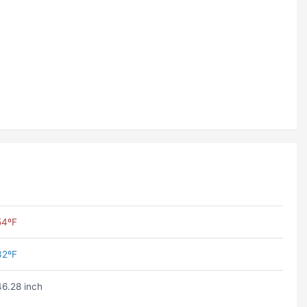
54ºF
32ºF
46.28 inch