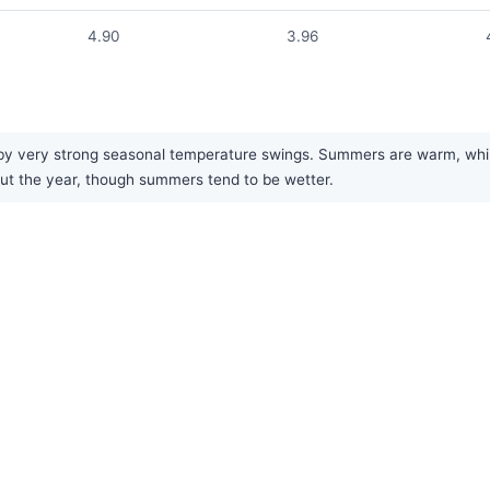
4.90
3.96
y very strong seasonal temperature swings. Summers are warm, while w
hout the year, though summers tend to be wetter.