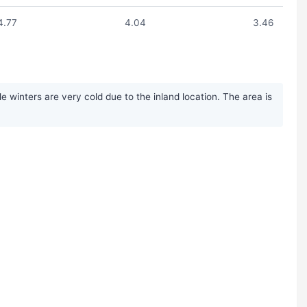
4.77
4.04
3.46
inters are very cold due to the inland location. The area is