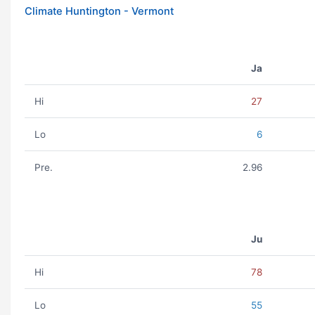
Climate Huntington - Vermont
Ja
Hi
27
Lo
6
Pre.
2.96
Ju
Hi
78
Lo
55