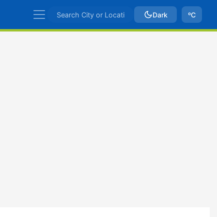
Dark
ºC