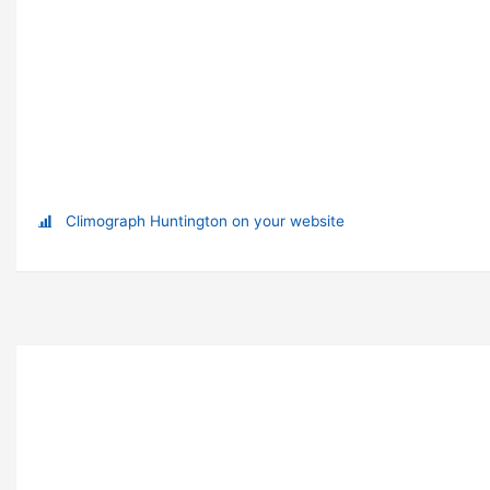
Climograph Huntington on your website