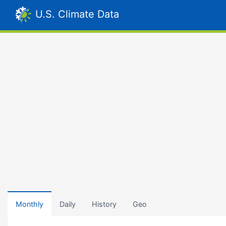
U.S. Climate Data
Monthly
Daily
History
Geo