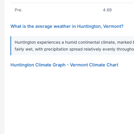
Pre.
4.69
What is the average weather in Huntington, Vermont?
Huntington experiences a humid continental climate, marked b
fairly wet, with precipitation spread relatively evenly throug
Huntington Climate Graph - Vermont Climate Chart