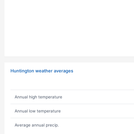
Huntington weather averages
Annual high temperature
Annual low temperature
Average annual precip.