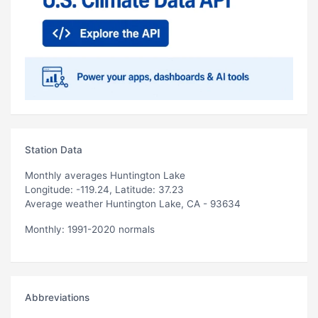
Station Data
Monthly averages Huntington Lake
Longitude: -119.24, Latitude: 37.23
Average weather Huntington Lake, CA - 93634
Monthly: 1991-2020 normals
Abbreviations