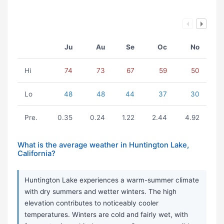
Ju
Au
Se
Oc
No
Hi
74
73
67
59
50
Lo
48
48
44
37
30
Pre.
0.35
0.24
1.22
2.44
4.92
What is the average weather in Huntington Lake,
California?
Huntington Lake experiences a warm-summer climate
with dry summers and wetter winters. The high
elevation contributes to noticeably cooler
temperatures. Winters are cold and fairly wet, with