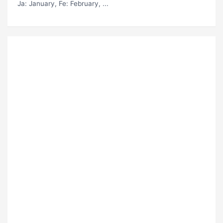
Ja
: January,
Fe
: February, ...