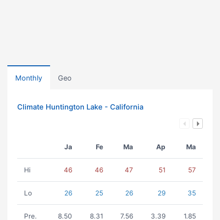
Monthly
Geo
Climate Huntington Lake - California
Ja
Fe
Ma
Ap
Ma
Hi
46
46
47
51
57
Lo
26
25
26
29
35
Pre.
8.50
8.31
7.56
3.39
1.85