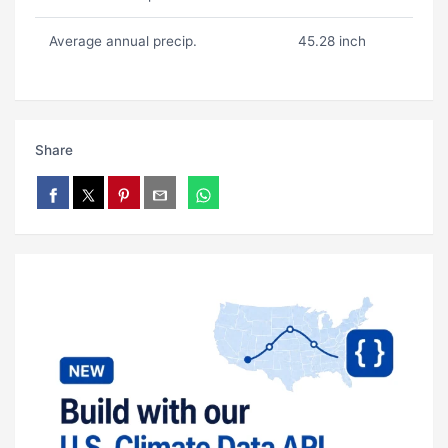
Average annual precip.
45.28 inch
Share