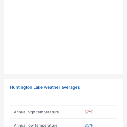
Huntington Lake weather averages
Annual high temperature
57ºF
Annual low temperature
35ºF