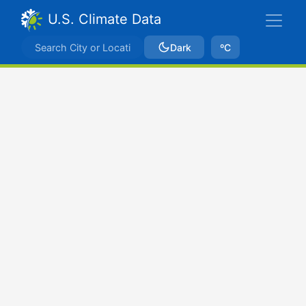
U.S. Climate Data
Dark
ºC