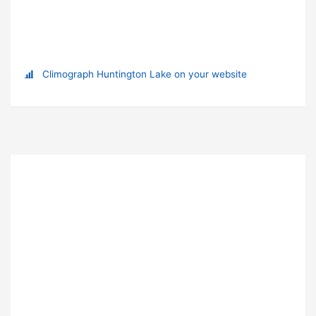
Climograph Huntington Lake on your website