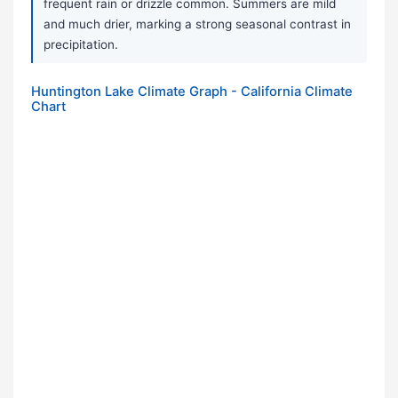
frequent rain or drizzle common. Summers are mild
and much drier, marking a strong seasonal contrast in
precipitation.
Huntington Lake Climate Graph - California Climate
Chart