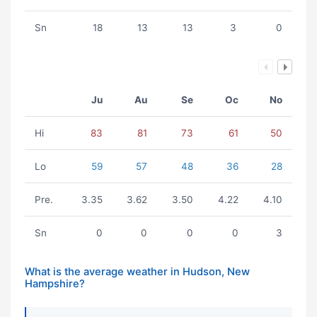
Sn
18
13
13
3
0
Ju
Au
Se
Oc
No
Hi
83
81
73
61
50
Lo
59
57
48
36
28
Pre.
3.35
3.62
3.50
4.22
4.10
Sn
0
0
0
0
3
What is the average weather in Hudson, New
Hampshire?