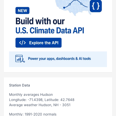
Station Data
Monthly averages Hudson
Longitude: -71.4398, Latitude: 42.7648
Average weather Hudson, NH - 3051
Monthly: 1991-2020 normals