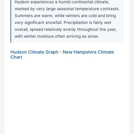
Hudson experiences a humid continental climate,
marked by very large seasonal temperature contrasts.
Summers are warm, while winters are cold and bring
very significant snowfall. Precipitation is fairly wet
overall, spread relatively evenly throughout the year,
with winter moisture often arriving as snow.
Hudson Climate Graph - New Hampshire Climate
Chart