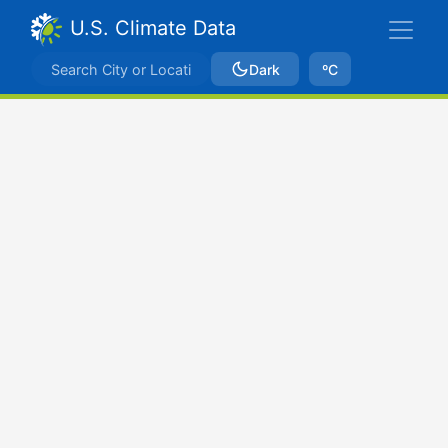
U.S. Climate Data
Dark
ºC