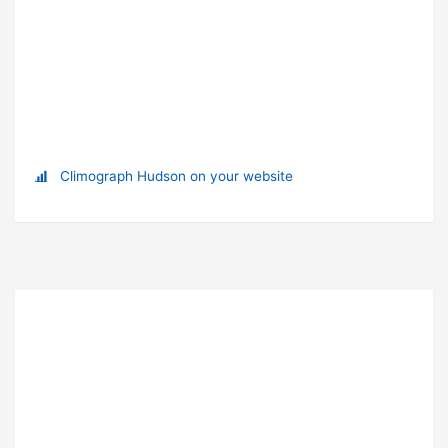
Climograph Hudson on your website