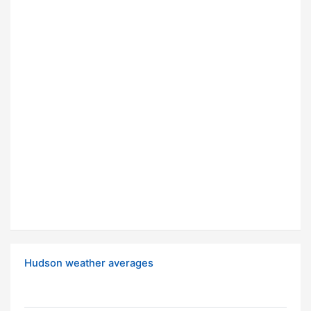
Hudson weather averages