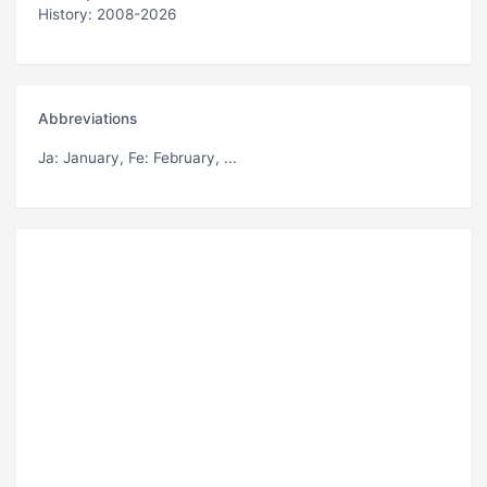
History: 2008-2026
Abbreviations
Ja
: January,
Fe
: February, ...