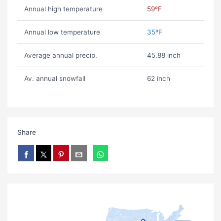
Annual high temperature
59ºF
Annual low temperature
35ºF
Average annual precip.
45.88 inch
Av. annual snowfall
62 inch
Share