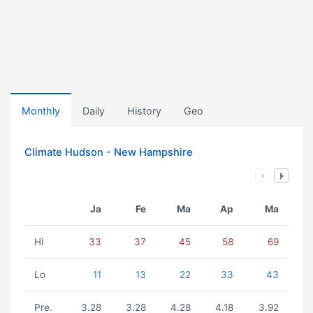
Monthly
Daily
History
Geo
Climate Hudson - New Hampshire
Ja
Fe
Ma
Ap
Ma
Hi
33
37
45
58
69
Lo
11
13
22
33
43
Pre.
3.28
3.28
4.28
4.18
3.92