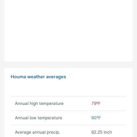
Houma weather averages
Annual high temperature
79ºF
Annual low temperature
60ºF
Average annual precip.
62.25 inch