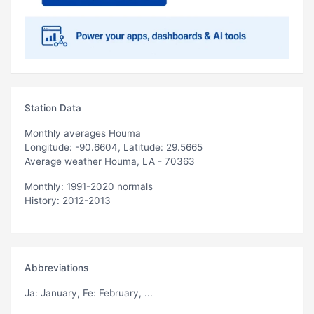
Station Data
Monthly averages Houma
Longitude: -90.6604, Latitude: 29.5665
Average weather Houma, LA - 70363
Monthly: 1991-2020 normals
History: 2012-2013
Abbreviations
Ja
: January,
Fe
: February, ...