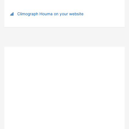
Climograph Houma on your website