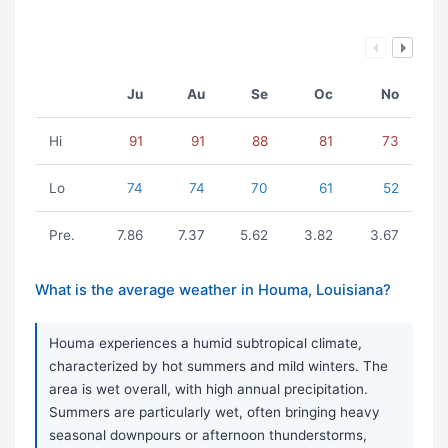
Ju
Au
Se
Oc
No
Hi
91
91
88
81
73
Lo
74
74
70
61
52
Pre.
7.86
7.37
5.62
3.82
3.67
What is the average weather in Houma, Louisiana?
Houma experiences a humid subtropical climate,
characterized by hot summers and mild winters. The
area is wet overall, with high annual precipitation.
Summers are particularly wet, often bringing heavy
seasonal downpours or afternoon thunderstorms,