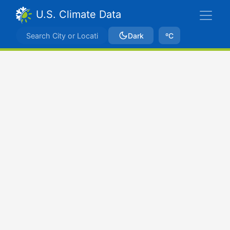
U.S. Climate Data
Dark
ºC