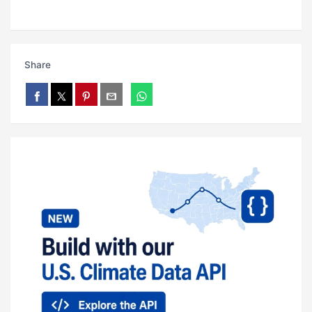
Share