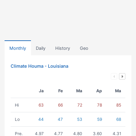
Monthly
Daily
History
Geo
Climate Houma - Louisiana
Ja
Fe
Ma
Ap
Ma
Hi
63
66
72
78
85
Lo
44
47
53
59
68
Pre.
4.97
4.77
4.80
3.60
4.31