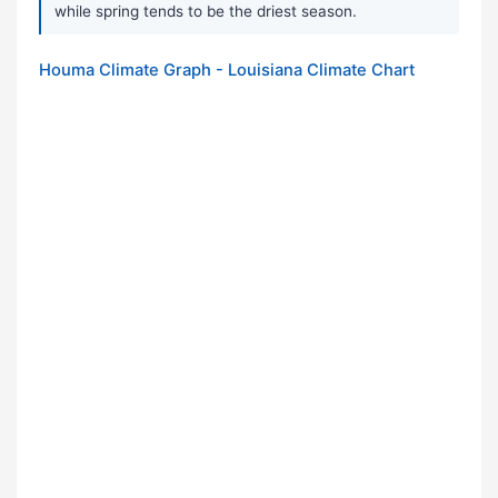
while spring tends to be the driest season.
Houma Climate Graph - Louisiana Climate Chart