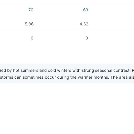
70
63
5.06
4.62
0
0
d by hot summers and cold winters with strong seasonal contrast. Rain
storms can sometimes occur during the warmer months. The area also