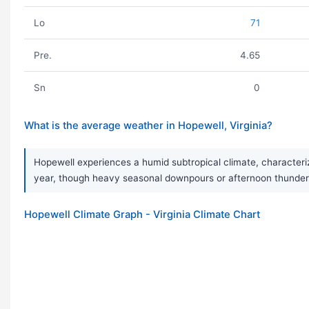
Lo
71
Pre.
4.65
Sn
0
What is the average weather in Hopewell, Virginia?
Hopewell experiences a humid subtropical climate, characterize
year, though heavy seasonal downpours or afternoon thunder
Hopewell Climate Graph - Virginia Climate Chart