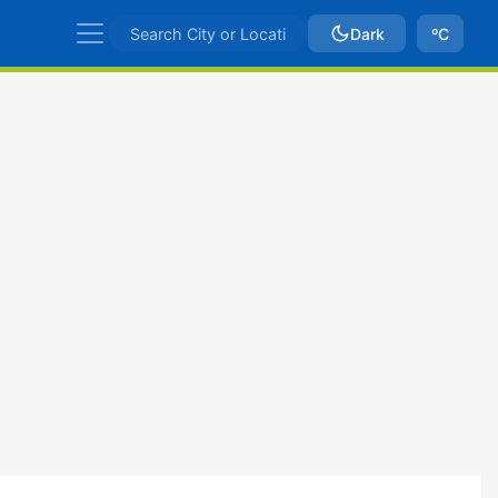
Dark
ºC