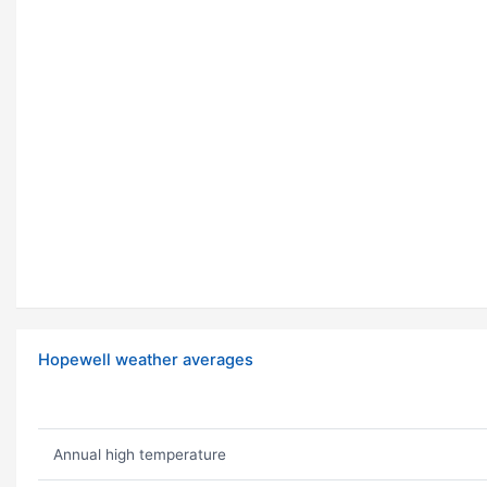
Hopewell weather averages
Annual high temperature