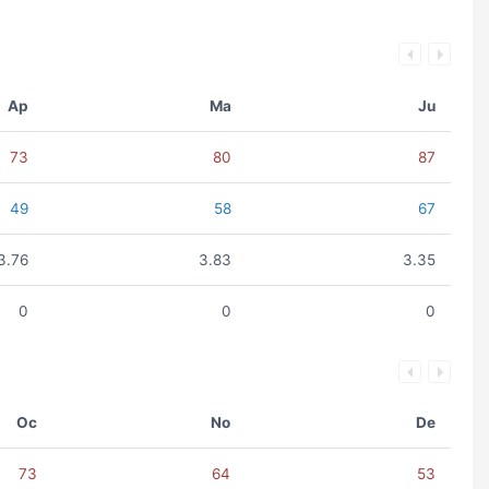
Ap
Ma
Ju
73
80
87
49
58
67
3.76
3.83
3.35
0
0
0
Oc
No
De
73
64
53