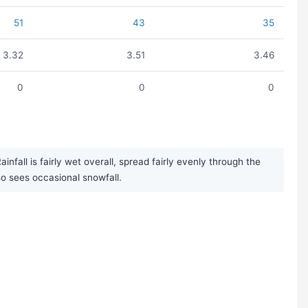
51
43
35
3.32
3.51
3.46
0
0
0
fall is fairly wet overall, spread fairly evenly through the
 sees occasional snowfall.