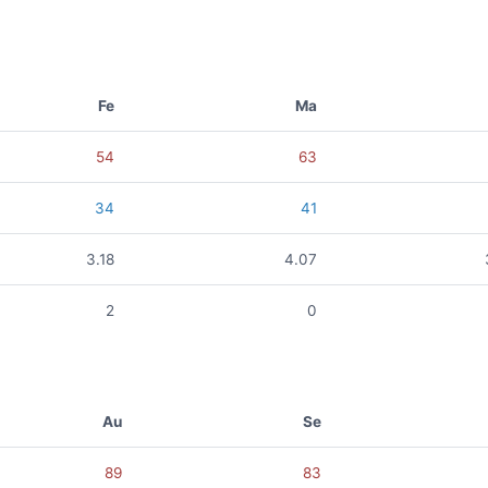
Fe
Ma
54
63
34
41
3.18
4.07
2
0
Au
Se
89
83