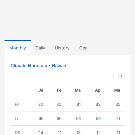
Monthly
Daily
History
Geo
Climate Honolulu - Hawaii
Ja
Fe
Ma
Ap
Ma
Hi
80
80
81
83
85
Lo
66
66
68
69
71
DP
14
11
13
12
11