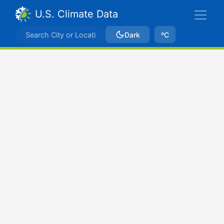
U.S. Climate Data
Dark
ºC