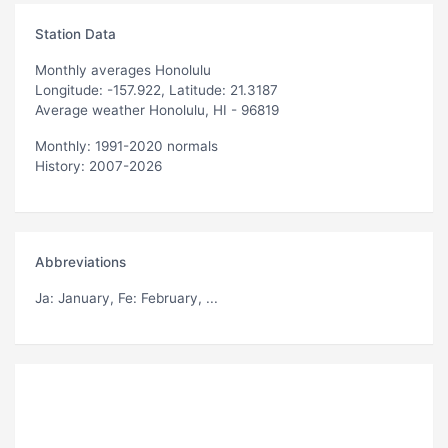
Station Data
Monthly averages Honolulu
Longitude: -157.922, Latitude: 21.3187
Average weather Honolulu, HI - 96819
Monthly: 1991-2020 normals
History: 2007-2026
Abbreviations
Ja
: January,
Fe
: February, ...