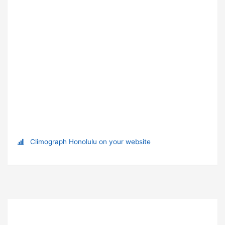
Climograph Honolulu on your website