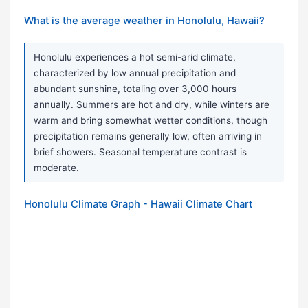
What is the average weather in Honolulu, Hawaii?
Honolulu experiences a hot semi-arid climate,
characterized by low annual precipitation and
abundant sunshine, totaling over 3,000 hours
annually. Summers are hot and dry, while winters are
warm and bring somewhat wetter conditions, though
precipitation remains generally low, often arriving in
brief showers. Seasonal temperature contrast is
moderate.
Honolulu Climate Graph - Hawaii Climate Chart