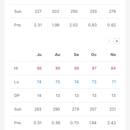
Sun
227
202
250
255
276
Pre.
2.31
1.99
2.02
0.63
0.62
Ju
Au
Se
Oc
No
Hi
88
89
89
87
84
Lo
74
75
74
73
71
DP
14
13
13
13
13
Sun
293
290
279
257
221
Pre.
0.51
0.56
0.70
1.84
2.42