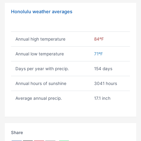
Honolulu weather averages
Annual high temperature
84ºF
Annual low temperature
71ºF
Days per year with precip.
154 days
Annual hours of sunshine
3041 hours
Average annual precip.
17.1 inch
Share