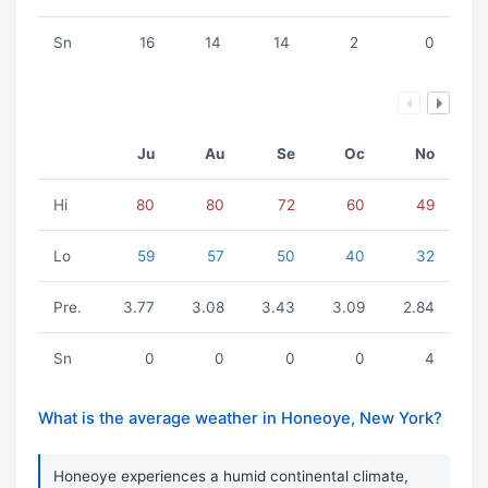
Sn
16
14
14
2
0
Ju
Au
Se
Oc
No
Hi
80
80
72
60
49
Lo
59
57
50
40
32
Pre.
3.77
3.08
3.43
3.09
2.84
Sn
0
0
0
0
4
What is the average weather in Honeoye, New York?
Honeoye experiences a humid continental climate,