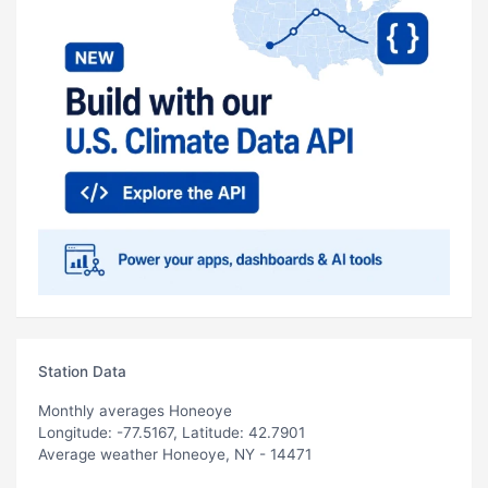
Station Data
Monthly averages Honeoye
Longitude: -77.5167, Latitude: 42.7901
Average weather Honeoye, NY - 14471