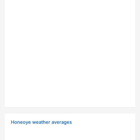
Honeoye weather averages