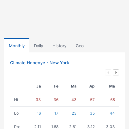
Monthly
Daily
History
Geo
Climate Honeoye - New York
Ja
Fe
Ma
Ap
Ma
Hi
33
36
43
57
68
Lo
16
17
23
35
44
Pre.
2.11
1.68
2.61
3.12
3.03