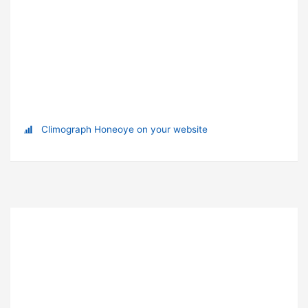
Climograph Honeoye on your website