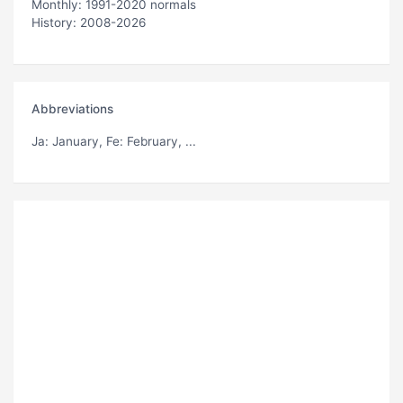
Monthly: 1991-2020 normals
History: 2008-2026
Abbreviations
Ja
: January,
Fe
: February, ...