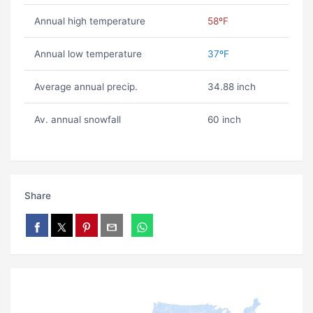
Annual high temperature
58ºF
Annual low temperature
37ºF
Average annual precip.
34.88 inch
Av. annual snowfall
60 inch
Share