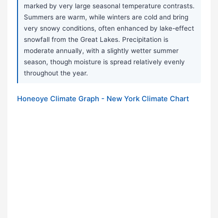
marked by very large seasonal temperature contrasts.
Summers are warm, while winters are cold and bring
very snowy conditions, often enhanced by lake-effect
snowfall from the Great Lakes. Precipitation is
moderate annually, with a slightly wetter summer
season, though moisture is spread relatively evenly
throughout the year.
Honeoye Climate Graph - New York Climate Chart