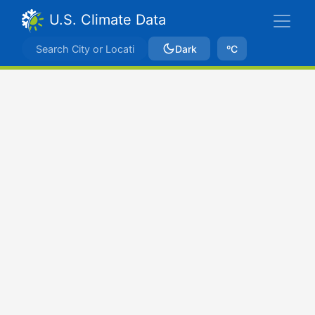
U.S. Climate Data
Dark
ºC