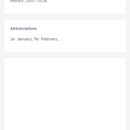
History: 2007-2026
Abbreviations
Ja
: January,
Fe
: February, ...