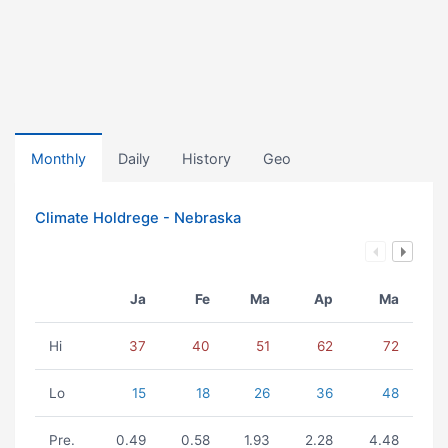
Monthly
Daily
History
Geo
Climate Holdrege - Nebraska
Ja
Fe
Ma
Ap
Ma
Hi
37
40
51
62
72
Lo
15
18
26
36
48
Pre.
0.49
0.58
1.93
2.28
4.48