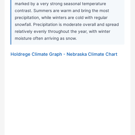
marked by a very strong seasonal temperature
contrast. Summers are warm and bring the most
precipitation, while winters are cold with regular
snowfall. Precipitation is moderate overall and spread
relatively evenly throughout the year, with winter
moisture often arriving as snow.
Holdrege Climate Graph - Nebraska Climate Chart