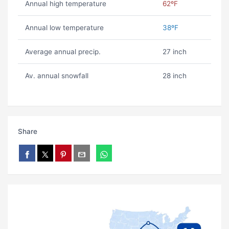
Annual high temperature
62ºF
Annual low temperature
38ºF
Average annual precip.
27 inch
Av. annual snowfall
28 inch
Share