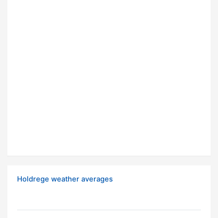
Holdrege weather averages