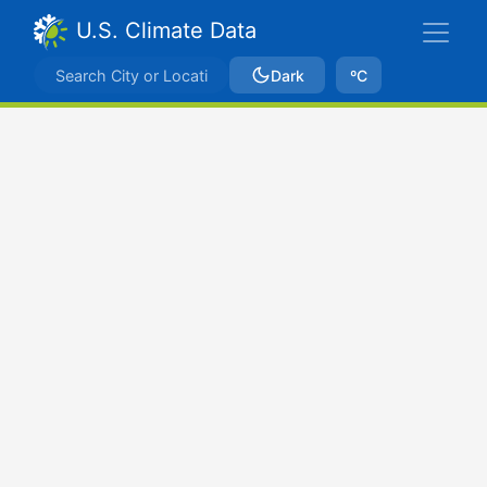
U.S. Climate Data
Dark
ºC