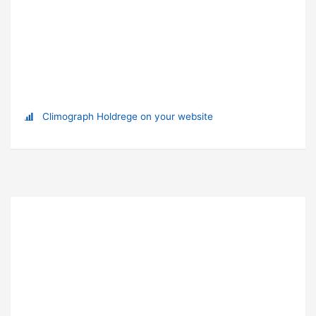
Climograph Holdrege on your website