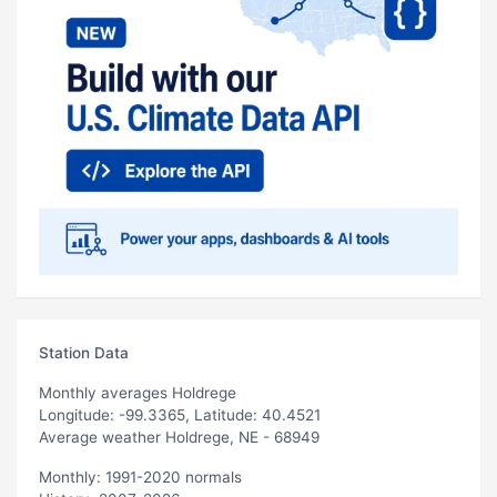
Station Data
Monthly averages Holdrege
Longitude: -99.3365, Latitude: 40.4521
Average weather Holdrege, NE - 68949
Monthly: 1991-2020 normals