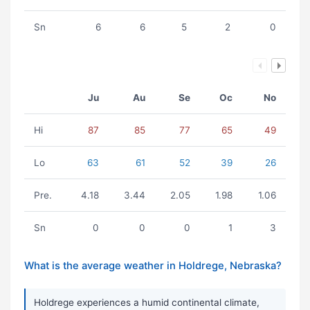
Sn
6
6
5
2
0
Ju
Au
Se
Oc
No
Hi
87
85
77
65
49
Lo
63
61
52
39
26
Pre.
4.18
3.44
2.05
1.98
1.06
Sn
0
0
0
1
3
What is the average weather in Holdrege, Nebraska?
Holdrege experiences a humid continental climate,