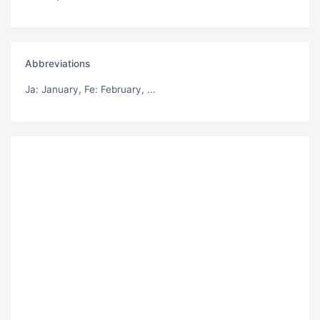
Abbreviations
Ja
: January,
Fe
: February, ...