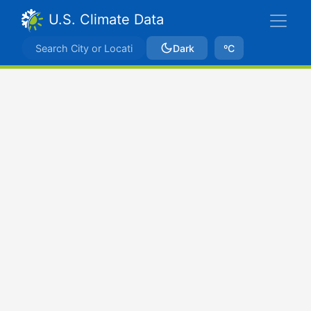
U.S. Climate Data
Dark
ºC