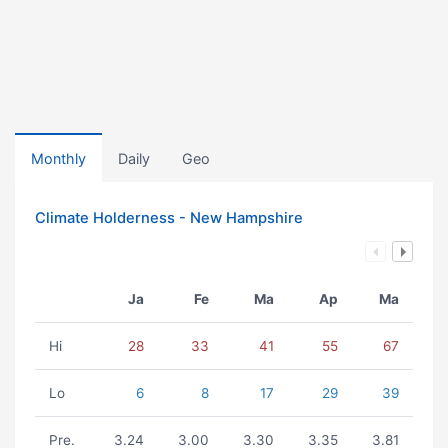
Monthly
Daily
Geo
Climate Holderness - New Hampshire
Ja
Fe
Ma
Ap
Ma
Hi
28
33
41
55
67
Lo
6
8
17
29
39
Pre.
3.24
3.00
3.30
3.35
3.81