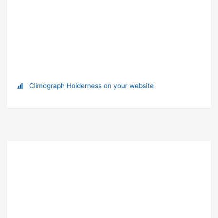
Climograph Holderness on your website