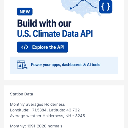
Station Data
Monthly averages Holderness
Longitude: -71.5884, Latitude: 43.732
Average weather Holderness, NH - 3245
Monthly: 1991-2020 normals