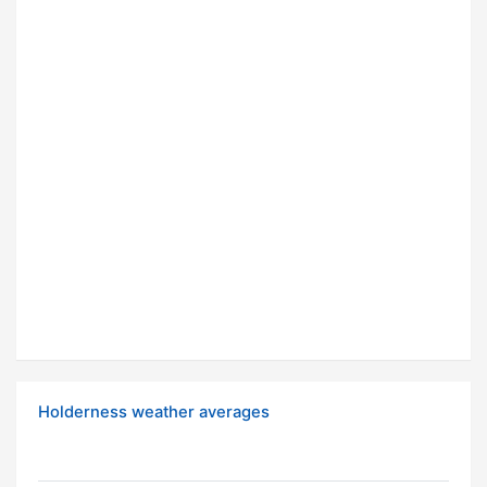
Holderness weather averages