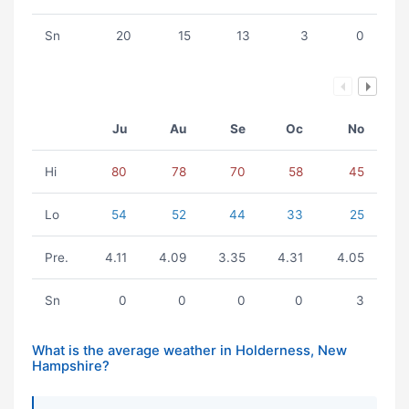
Sn
20
15
13
3
0
Ju
Au
Se
Oc
No
Hi
80
78
70
58
45
Lo
54
52
44
33
25
Pre.
4.11
4.09
3.35
4.31
4.05
Sn
0
0
0
0
3
What is the average weather in Holderness, New
Hampshire?