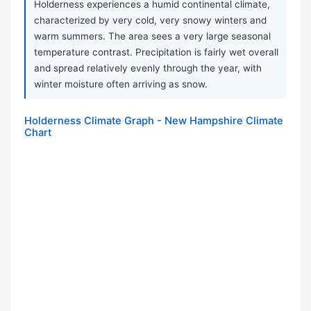
Holderness experiences a humid continental climate,
characterized by very cold, very snowy winters and
warm summers. The area sees a very large seasonal
temperature contrast. Precipitation is fairly wet overall
and spread relatively evenly through the year, with
winter moisture often arriving as snow.
Holderness Climate Graph - New Hampshire Climate
Chart