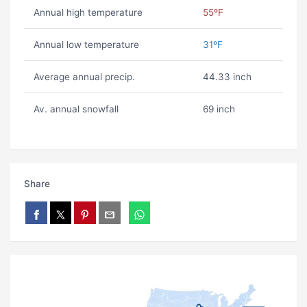
Annual high temperature
55ºF
Annual low temperature
31ºF
Average annual precip.
44.33 inch
Av. annual snowfall
69 inch
Share