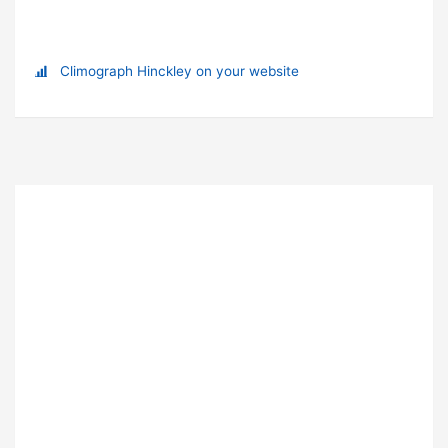
Climograph Hinckley on your website