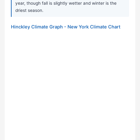
year, though fall is slightly wetter and winter is the
driest season.
Hinckley Climate Graph - New York Climate Chart