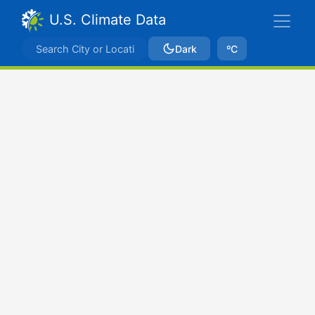
U.S. Climate Data
Dark
ºC