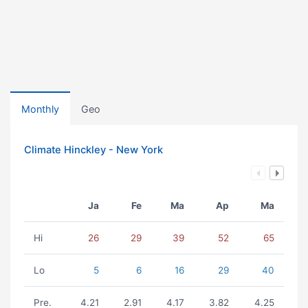
Monthly
Geo
Climate Hinckley - New York
Ja
Fe
Ma
Ap
Ma
Hi
26
29
39
52
65
Lo
5
6
16
29
40
Pre.
4.21
2.91
4.17
3.82
4.25