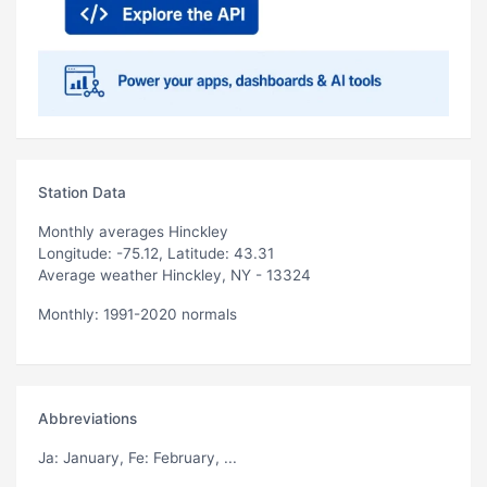
Station Data
Monthly averages Hinckley
Longitude: -75.12, Latitude: 43.31
Average weather Hinckley, NY - 13324
Monthly: 1991-2020 normals
Abbreviations
Ja
: January,
Fe
: February, ...