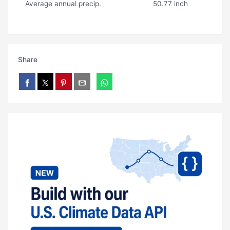
Average annual precip.
50.77 inch
Share