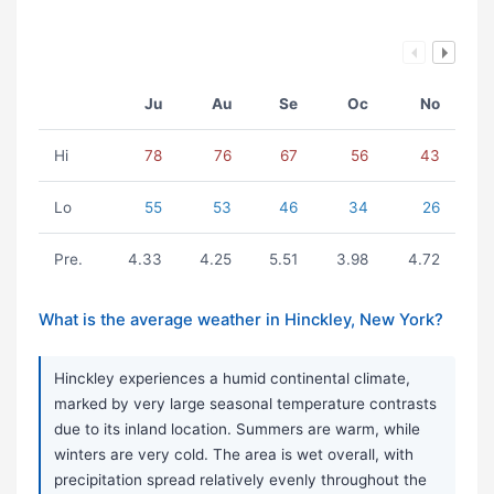
Ju
Au
Se
Oc
No
Hi
78
76
67
56
43
Lo
55
53
46
34
26
Pre.
4.33
4.25
5.51
3.98
4.72
What is the average weather in Hinckley, New York?
Hinckley experiences a humid continental climate,
marked by very large seasonal temperature contrasts
due to its inland location. Summers are warm, while
winters are very cold. The area is wet overall, with
precipitation spread relatively evenly throughout the