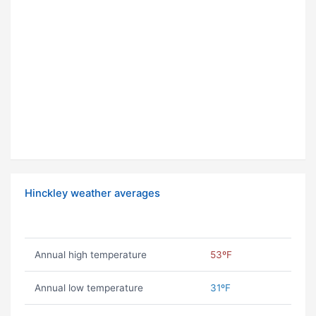
Hinckley weather averages
Annual high temperature
53ºF
Annual low temperature
31ºF