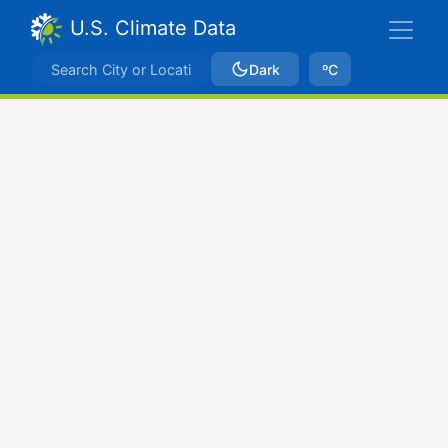
U.S. Climate Data
Dark
ºC