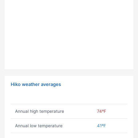
Hiko weather averages
Annual high temperature
74ºF
Annual low temperature
41ºF