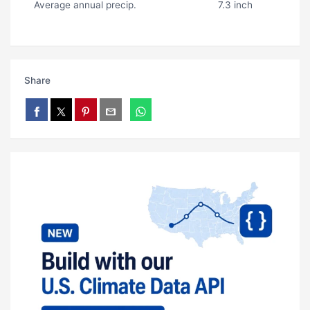
Average annual precip.
7.3 inch
Share