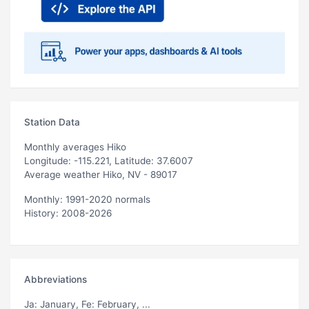
Station Data
Monthly averages Hiko
Longitude: -115.221, Latitude: 37.6007
Average weather Hiko, NV - 89017
Monthly: 1991-2020 normals
History: 2008-2026
Abbreviations
Ja
: January,
Fe
: February, ...