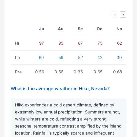
Ju
Au
Se
Oc
No
Hi
97
95
87
75
62
Lo
60
59
52
42
30
Pre.
0.56
0.56
0.36
0.65
0.68
What is the average weather in Hiko, Nevada?
Hiko experiences a cold desert climate, defined by
extremely low annual precipitation. Summers are hot,
while winters are cold, reflecting a very strong
seasonal temperature contrast amplified by the inland
location. Rainfall is typically scarce and infrequent