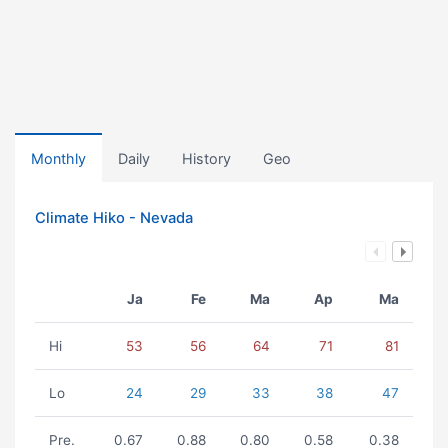
Monthly
Daily
History
Geo
Climate Hiko - Nevada
Ja
Fe
Ma
Ap
Ma
Hi
53
56
64
71
81
Lo
24
29
33
38
47
Pre.
0.67
0.88
0.80
0.58
0.38