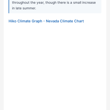
throughout the year, though there is a small increase
in late summer.
Hiko Climate Graph - Nevada Climate Chart