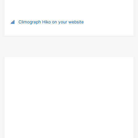
Climograph Hiko on your website