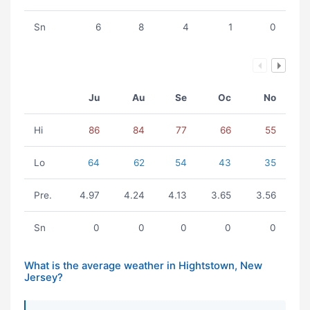
Sn
6
8
4
1
0
Ju
Au
Se
Oc
No
Hi
86
84
77
66
55
Lo
64
62
54
43
35
Pre.
4.97
4.24
4.13
3.65
3.56
Sn
0
0
0
0
0
What is the average weather in Hightstown, New
Jersey?