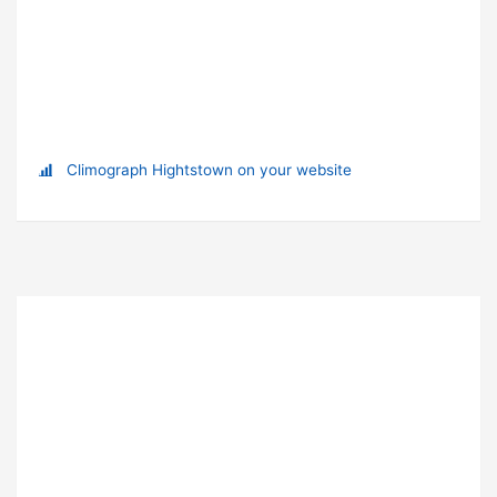
Climograph Hightstown on your website