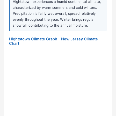
Hightstown experiences a humid continental climate,
characterized by warm summers and cold winters.
Precipitation is fairly wet overall, spread relatively
evenly throughout the year. Winter brings regular
snowfall, contributing to the annual moisture.
Hightstown Climate Graph - New Jersey Climate
Chart