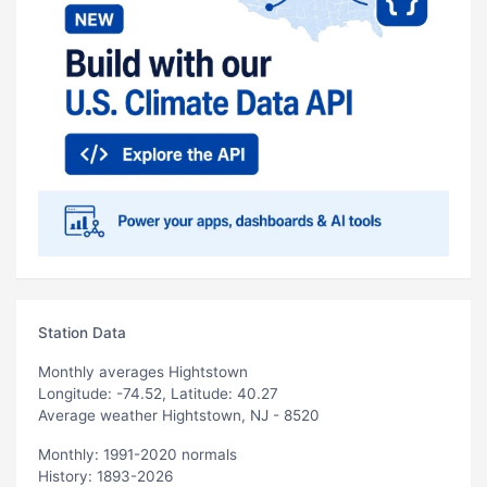
Station Data
Monthly averages Hightstown
Longitude: -74.52, Latitude: 40.27
Average weather Hightstown, NJ - 8520
Monthly: 1991-2020 normals
History: 1893-2026