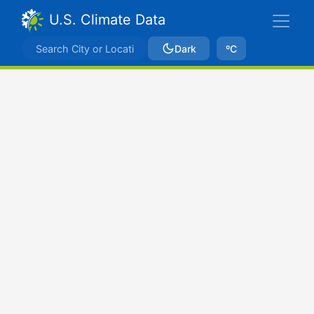
U.S. Climate Data
Dark
ºC