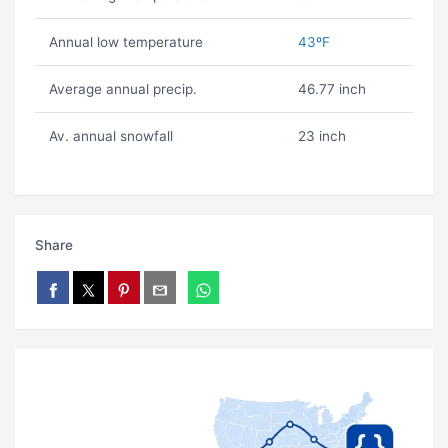
Annual low temperature
43ºF
Average annual precip.
46.77 inch
Av. annual snowfall
23 inch
Share