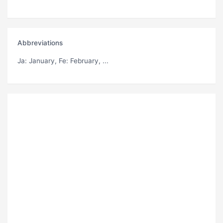
Abbreviations
Ja
: January,
Fe
: February, ...