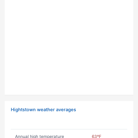
Hightstown weather averages
Annual high temperature
63ºF