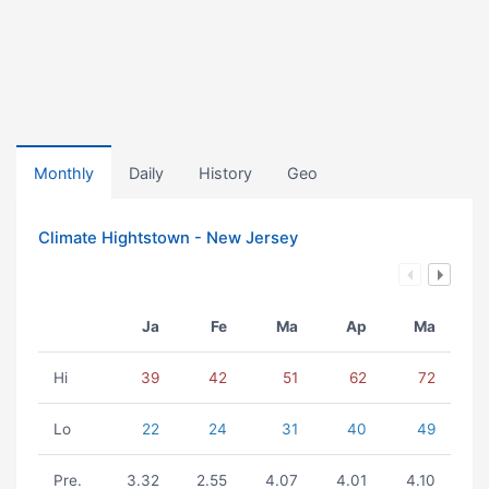
Monthly
Daily
History
Geo
Climate Hightstown - New Jersey
Ja
Fe
Ma
Ap
Ma
Hi
39
42
51
62
72
Lo
22
24
31
40
49
Pre.
3.32
2.55
4.07
4.01
4.10