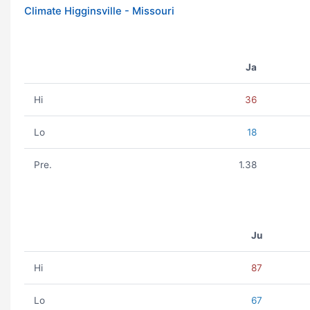
Climate Higginsville - Missouri
Ja
Hi
36
Lo
18
Pre.
1.38
Ju
Hi
87
Lo
67