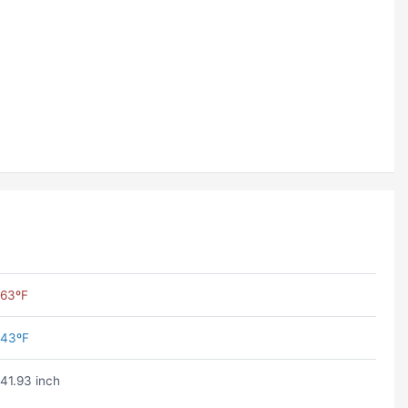
63ºF
43ºF
41.93 inch