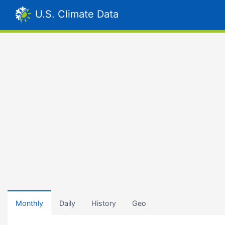
U.S. Climate Data
Monthly
Daily
History
Geo