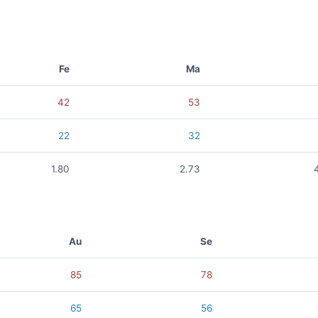
Fe
Ma
42
53
22
32
1.80
2.73
Au
Se
85
78
65
56