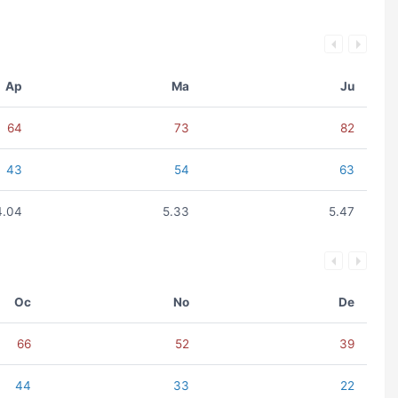
Ap
Ma
Ju
64
73
82
43
54
63
4.04
5.33
5.47
Oc
No
De
66
52
39
44
33
22