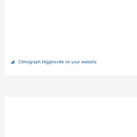
Climograph Higginsville on your website