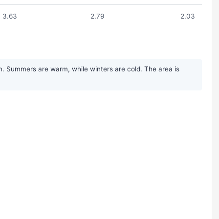
3.63
2.79
2.03
on. Summers are warm, while winters are cold. The area is