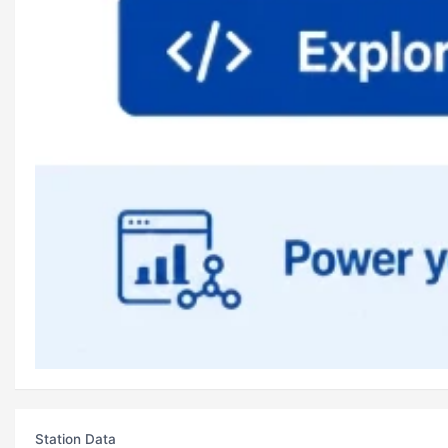
Station Data