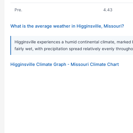
Pre.
4.43
What is the average weather in Higginsville, Missouri?
Higginsville experiences a humid continental climate, marked 
fairly wet, with precipitation spread relatively evenly throu
Higginsville Climate Graph - Missouri Climate Chart