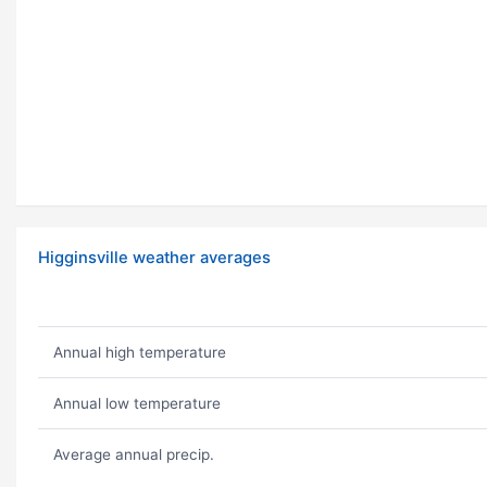
Higginsville weather averages
Annual high temperature
Annual low temperature
Average annual precip.