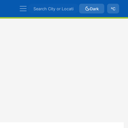
Dark
ºC