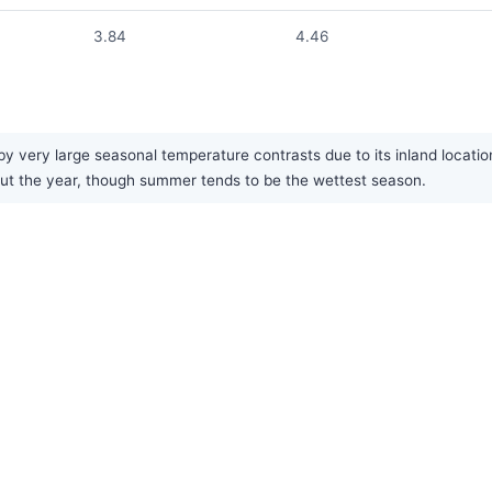
3.84
4.46
by very large seasonal temperature contrasts due to its inland locati
ghout the year, though summer tends to be the wettest season.