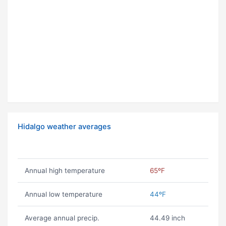
Hidalgo weather averages
Annual high temperature
65ºF
Annual low temperature
44ºF
Average annual precip.
44.49 inch