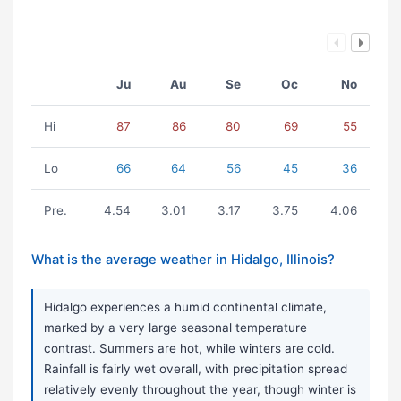
Ju
Au
Se
Oc
No
Hi
87
86
80
69
55
Lo
66
64
56
45
36
Pre.
4.54
3.01
3.17
3.75
4.06
What is the average weather in Hidalgo, Illinois?
Hidalgo experiences a humid continental climate,
marked by a very large seasonal temperature
contrast. Summers are hot, while winters are cold.
Rainfall is fairly wet overall, with precipitation spread
relatively evenly throughout the year, though winter is