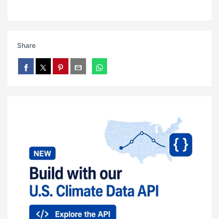
Share