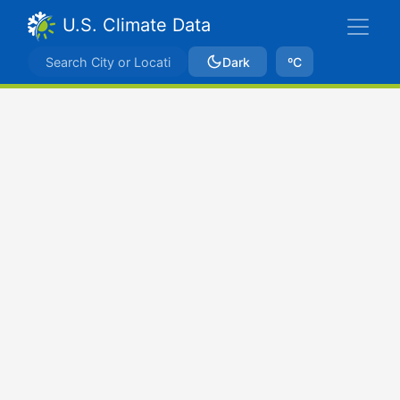
U.S. Climate Data
Dark
ºC