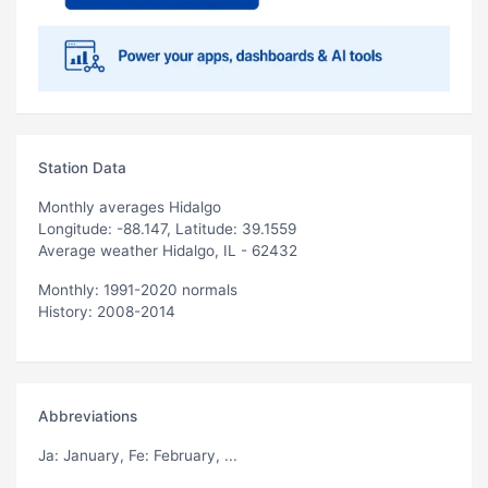
Station Data
Monthly averages Hidalgo
Longitude: -88.147, Latitude: 39.1559
Average weather Hidalgo, IL - 62432
Monthly: 1991-2020 normals
History: 2008-2014
Abbreviations
Ja
: January,
Fe
: February, ...