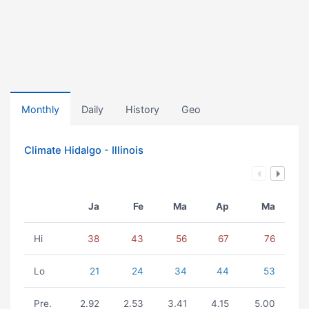
Monthly
Daily
History
Geo
Climate Hidalgo - Illinois
Ja
Fe
Ma
Ap
Ma
Hi
38
43
56
67
76
Lo
21
24
34
44
53
Pre.
2.92
2.53
3.41
4.15
5.00