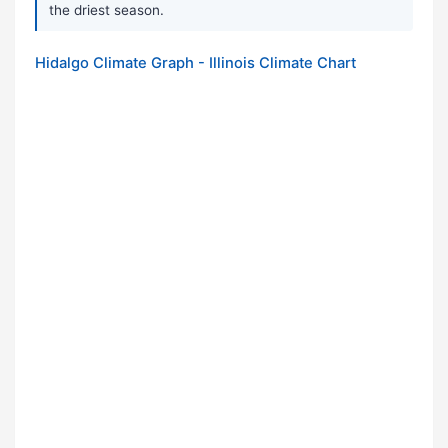
the driest season.
Hidalgo Climate Graph - Illinois Climate Chart