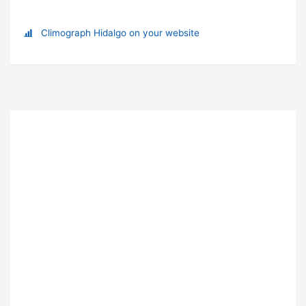
Climograph Hidalgo on your website