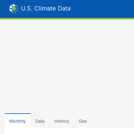
U.S. Climate Data
Monthly
Daily
History
Geo