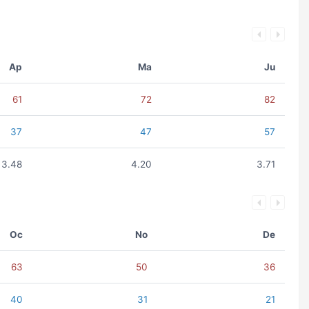
Ap
Ma
Ju
61
72
82
37
47
57
3.48
4.20
3.71
Oc
No
De
63
50
36
40
31
21