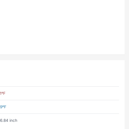
1ºF
9ºF
6.84 inch