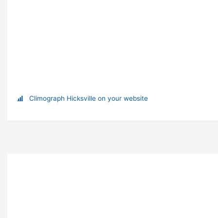
Climograph Hicksville on your website