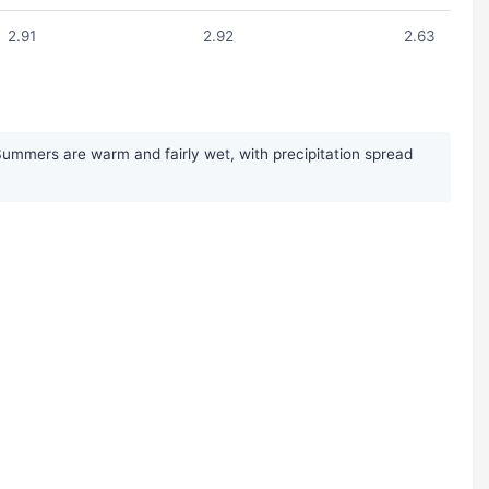
2.91
2.92
2.63
 Summers are warm and fairly wet, with precipitation spread