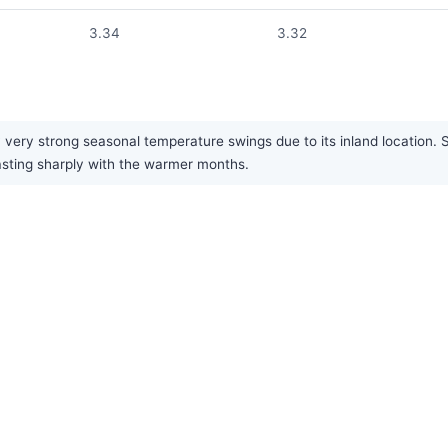
3.34
3.32
 very strong seasonal temperature swings due to its inland location.
rasting sharply with the warmer months.