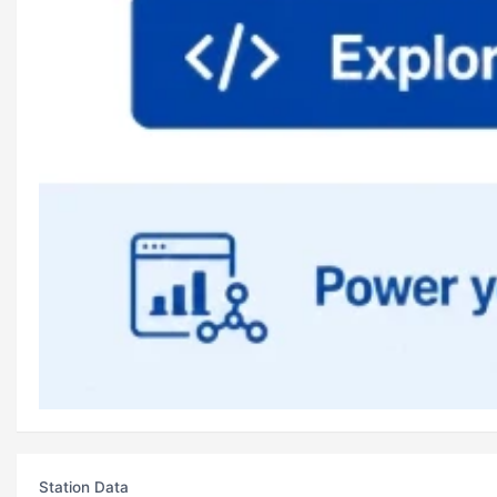
Station Data