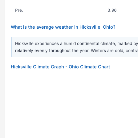
Pre.
3.96
What is the average weather in Hicksville, Ohio?
Hicksville experiences a humid continental climate, marked by
relatively evenly throughout the year. Winters are cold, cont
Hicksville Climate Graph - Ohio Climate Chart