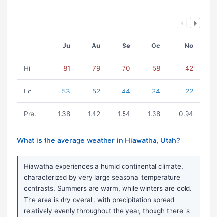
Ju
Au
Se
Oc
No
Hi
81
79
70
58
42
Lo
53
52
44
34
22
Pre.
1.38
1.42
1.54
1.38
0.94
What is the average weather in Hiawatha, Utah?
Hiawatha experiences a humid continental climate,
characterized by very large seasonal temperature
contrasts. Summers are warm, while winters are cold.
The area is dry overall, with precipitation spread
relatively evenly throughout the year, though there is