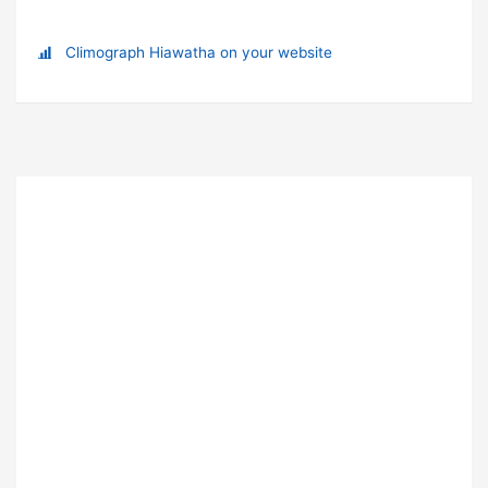
Climograph Hiawatha on your website