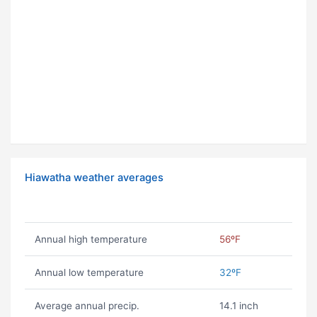
Hiawatha weather averages
Annual high temperature
56ºF
Annual low temperature
32ºF
Average annual precip.
14.1 inch