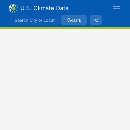
U.S. Climate Data
Dark
ºC