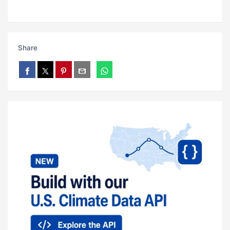
Share