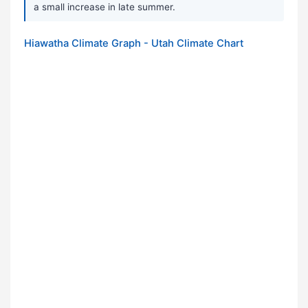
a small increase in late summer.
Hiawatha Climate Graph - Utah Climate Chart