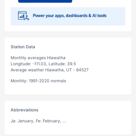
Station Data
Monthly averages Hiawatha
Longitude: -111.03, Latitude: 39.5
Average weather Hiawatha, UT - 84527
Monthly: 1991-2020 normals
Abbreviations
Ja
: January,
Fe
: February, ...