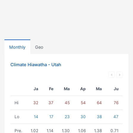
Monthly
Geo
Climate Hiawatha - Utah
Ja
Fe
Ma
Ap
Ma
Ju
Hi
32
37
45
54
64
76
Lo
14
17
23
30
38
47
Pre.
1.02
1.14
1.30
1.06
1.38
0.71