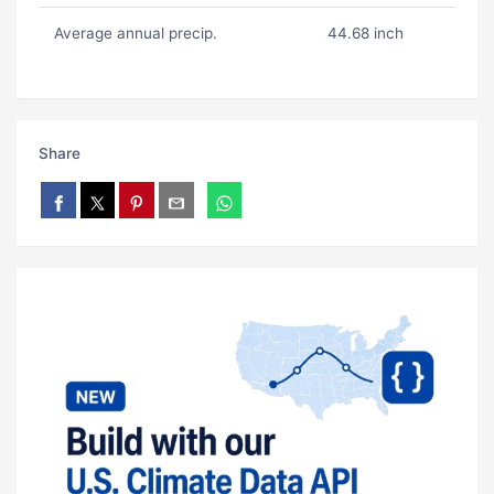
Average annual precip.
44.68 inch
Share