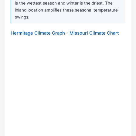
is the wettest season and winter is the driest. The
inland location amplifies these seasonal temperature
swings.
Hermitage Climate Graph - Missouri Climate Chart