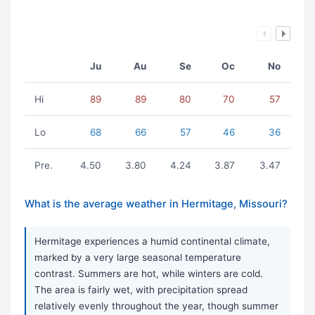
Ju
Au
Se
Oc
No
Hi
89
89
80
70
57
Lo
68
66
57
46
36
Pre.
4.50
3.80
4.24
3.87
3.47
What is the average weather in Hermitage, Missouri?
Hermitage experiences a humid continental climate,
marked by a very large seasonal temperature
contrast. Summers are hot, while winters are cold.
The area is fairly wet, with precipitation spread
relatively evenly throughout the year, though summer