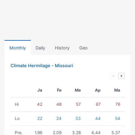
Monthly
Daily
History
Geo
Climate Hermitage - Missouri
Ja
Fe
Ma
Ap
Ma
Hi
42
48
57
67
76
Lo
22
24
33
44
54
Pre.
1.96
2.09
3.28
4.44
5.37