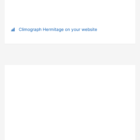
Climograph Hermitage on your website