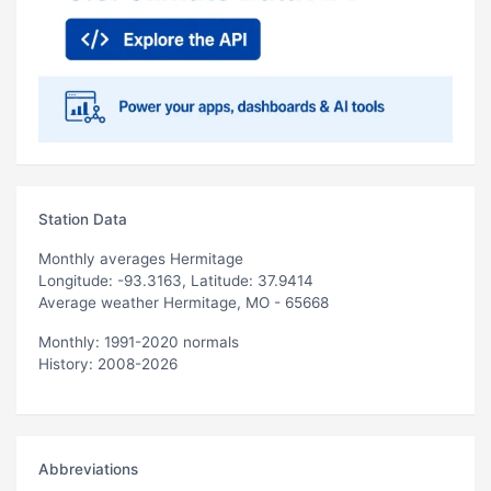
Station Data
Monthly averages Hermitage
Longitude: -93.3163, Latitude: 37.9414
Average weather Hermitage, MO - 65668
Monthly: 1991-2020 normals
History: 2008-2026
Abbreviations