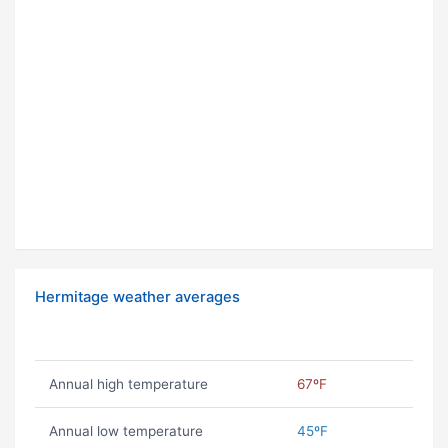
Hermitage weather averages
Annual high temperature
67ºF
Annual low temperature
45ºF