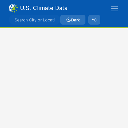
U.S. Climate Data
Dark
ºC