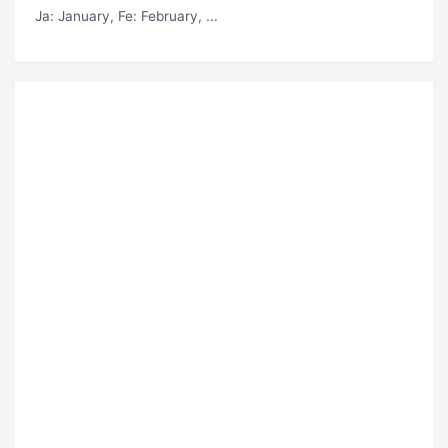
Ja
: January,
Fe
: February, ...