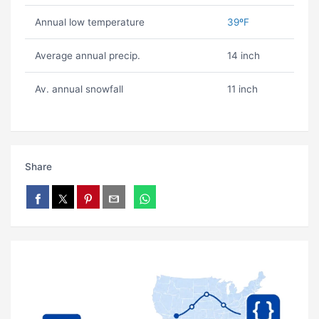
Annual low temperature
39ºF
Average annual precip.
14 inch
Av. annual snowfall
11 inch
Share