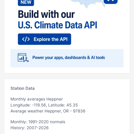
Station Data
Monthly averages Heppner
Longitude: -119.56, Latitude: 45.35
Average weather Heppner, OR - 97836
Monthly: 1991-2020 normals
History: 2007-2026