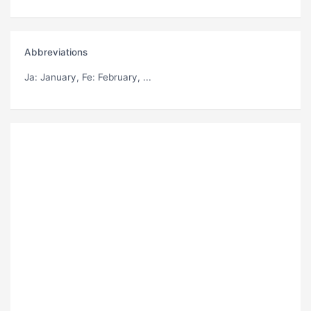
Abbreviations
Ja
: January,
Fe
: February, ...