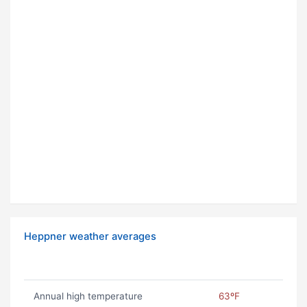
Heppner weather averages
Annual high temperature
63ºF