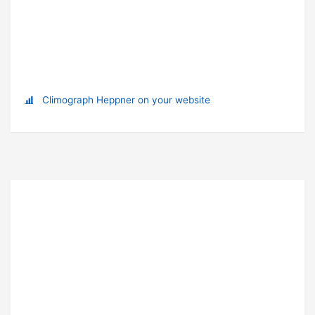
Climograph Heppner on your website