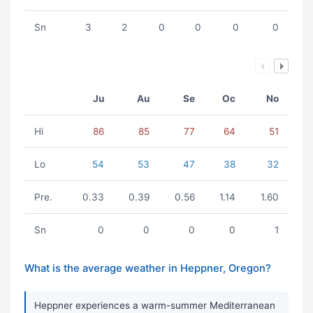
Sn
3
2
0
0
0
0
Ju
Au
Se
Oc
No
Hi
86
85
77
64
51
Lo
54
53
47
38
32
Pre.
0.33
0.39
0.56
1.14
1.60
Sn
0
0
0
0
1
What is the average weather in Heppner, Oregon?
Heppner experiences a warm-summer Mediterranean