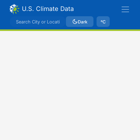
U.S. Climate Data
Dark
ºC