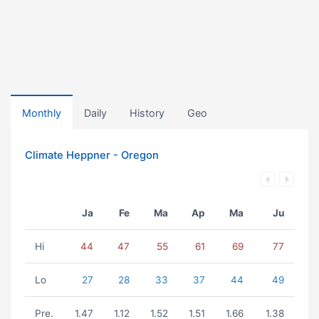
Monthly
Daily
History
Geo
Climate Heppner - Oregon
Ja
Fe
Ma
Ap
Ma
Ju
Hi
44
47
55
61
69
77
Lo
27
28
33
37
44
49
Pre.
1.47
1.12
1.52
1.51
1.66
1.38