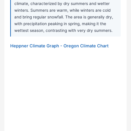
climate, characterized by dry summers and wetter
winters. Summers are warm, while winters are cold
and bring regular snowfall. The area is generally dry,
with precipitation peaking in spring, making it the
wettest season, contrasting with very dry summers.
Heppner Climate Graph - Oregon Climate Chart