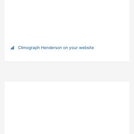
Climograph Henderson on your website