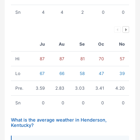
Sn
4
4
2
0
0
Ju
Au
Se
Oc
No
Hi
87
87
81
70
57
Lo
67
66
58
47
39
Pre.
3.59
2.83
3.03
3.41
4.20
Sn
0
0
0
0
0
What is the average weather in Henderson,
Kentucky?