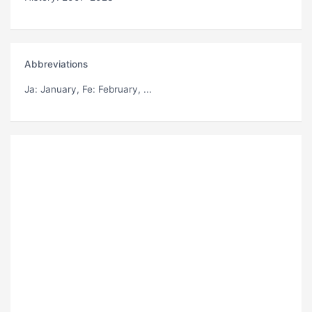
Abbreviations
Ja
: January,
Fe
: February, ...