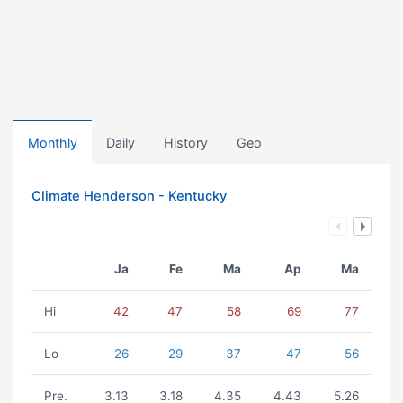
Monthly
Daily
History
Geo
Climate Henderson - Kentucky
Ja
Fe
Ma
Ap
Ma
Hi
42
47
58
69
77
Lo
26
29
37
47
56
Pre.
3.13
3.18
4.35
4.43
5.26