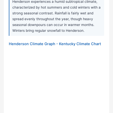
Henderson experiences a humid subtropical climate,
characterized by hot summers and cold winters with a
strong seasonal contrast. Rainfall is fairly wet and
spread evenly throughout the year, though heavy
seasonal downpours can occur in warmer months.
Winters bring regular snowfall to Henderson.
Henderson Climate Graph - Kentucky Climate Chart