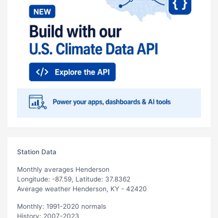
Station Data
Monthly averages Henderson
Longitude: -87.59, Latitude: 37.8362
Average weather Henderson, KY - 42420
Monthly: 1991-2020 normals
History: 2007-2023