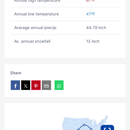
Annual high temperature
67ºF
Annual low temperature
47ºF
Average annual precip.
44.79 inch
Av. annual snowfall
13 inch
Share