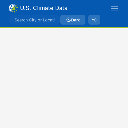
U.S. Climate Data
Dark
ºC