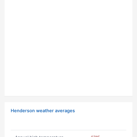
Henderson weather averages