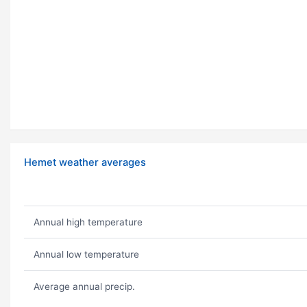
Hemet weather averages
Annual high temperature
Annual low temperature
Average annual precip.