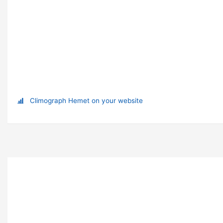
Climograph Hemet on your website