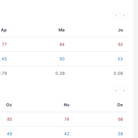
Ap
Ma
Ju
77
84
92
45
50
53
0.79
0.36
0.06
Oc
No
De
85
74
68
49
42
38