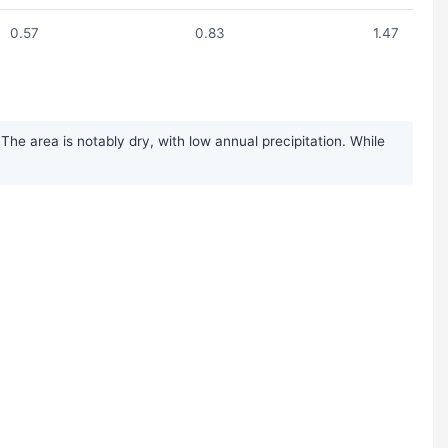
0.57
0.83
1.47
he area is notably dry, with low annual precipitation. While