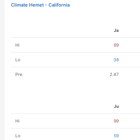
Climate Hemet - California
Ja
Hi
69
Lo
38
Pre.
2.47
Ju
Hi
99
Lo
59