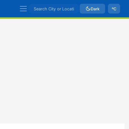
Dark
ºC