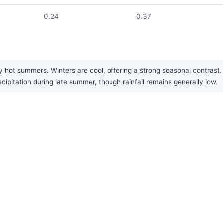
0.24
0.37
 hot summers. Winters are cool, offering a strong seasonal contrast. T
cipitation during late summer, though rainfall remains generally low.