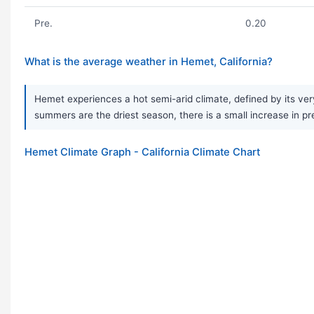
Pre.
0.20
What is the average weather in Hemet, California?
Hemet experiences a hot semi-arid climate, defined by its very
summers are the driest season, there is a small increase in pre
Hemet Climate Graph - California Climate Chart