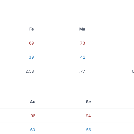
Fe
Ma
69
73
39
42
2.58
1.77
Au
Se
98
94
60
56