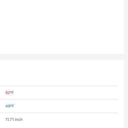
82ºF
48ºF
11.71 inch