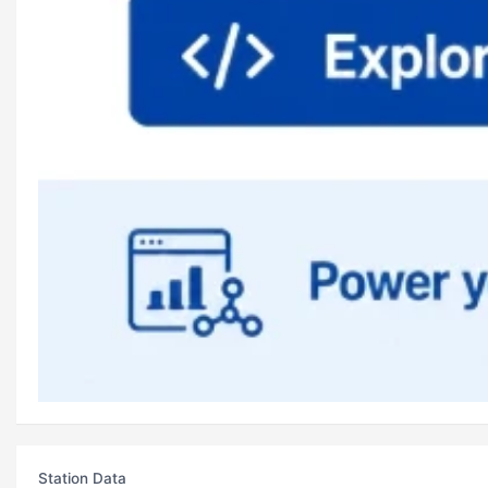
Station Data