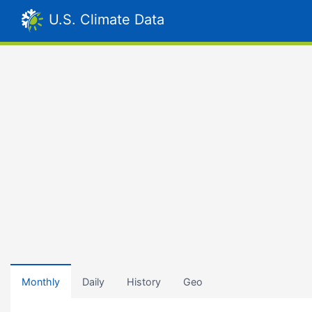
U.S. Climate Data
Monthly
Daily
History
Geo