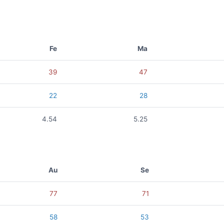
Fe
Ma
39
47
22
28
4.54
5.25
Au
Se
77
71
58
53