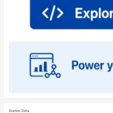
Station Data