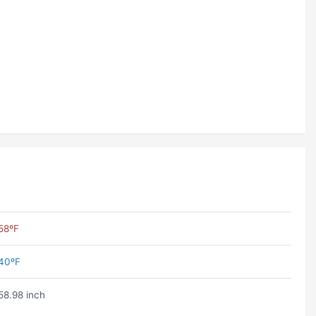
58ºF
40ºF
58.98 inch