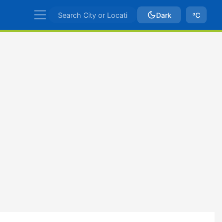
Dark
ºC