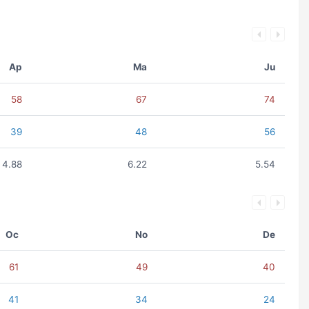
Ap
Ma
Ju
58
67
74
39
48
56
4.88
6.22
5.54
Oc
No
De
61
49
40
41
34
24