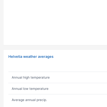
Helvetia weather averages
Annual high temperature
Annual low temperature
Average annual precip.