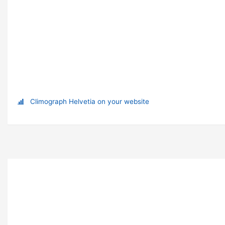
Climograph Helvetia on your website