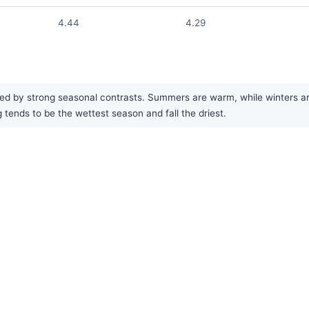
4.44
4.29
ed by strong seasonal contrasts. Summers are warm, while winters are
g tends to be the wettest season and fall the driest.