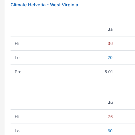
Climate Helvetia - West Virginia
Ja
Hi
36
Lo
20
Pre.
5.01
Ju
Hi
76
Lo
60