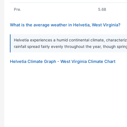
Pre.
5.68
What is the average weather in Helvetia, West Virginia?
Helvetia experiences a humid continental climate, characteriz
rainfall spread fairly evenly throughout the year, though sprin
Helvetia Climate Graph - West Virginia Climate Chart