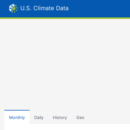
U.S. Climate Data
Monthly
Daily
History
Geo