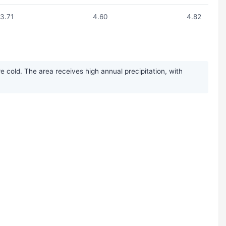
3.71
4.60
4.82
 cold. The area receives high annual precipitation, with