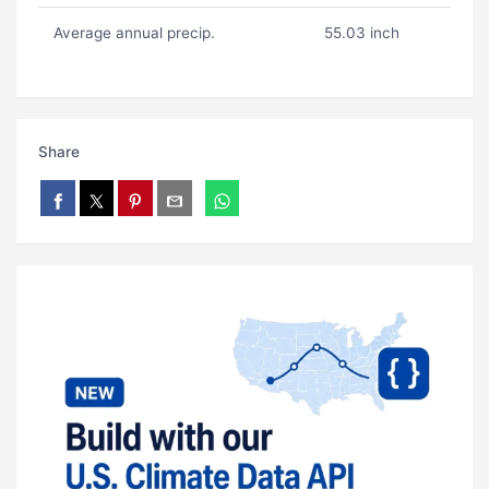
Average annual precip.
55.03 inch
Share