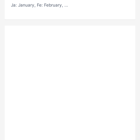
Ja
: January,
Fe
: February, ...