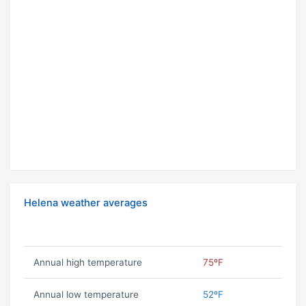
Helena weather averages
Annual high temperature
75ºF
Annual low temperature
52ºF