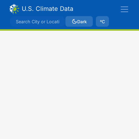
U.S. Climate Data
Dark
ºC