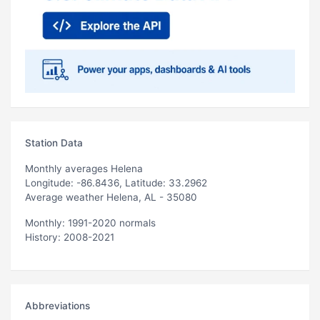
Station Data
Monthly averages Helena
Longitude: -86.8436, Latitude: 33.2962
Average weather Helena, AL - 35080
Monthly: 1991-2020 normals
History: 2008-2021
Abbreviations