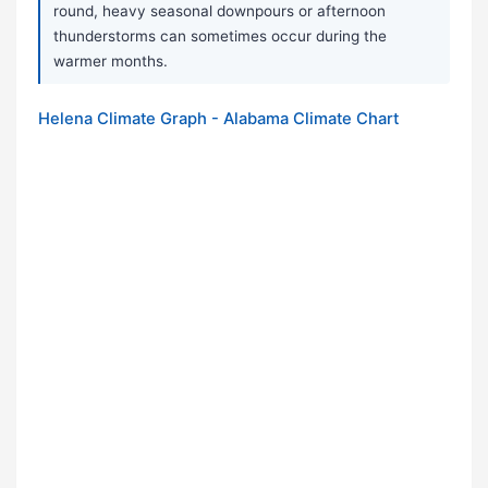
round, heavy seasonal downpours or afternoon
thunderstorms can sometimes occur during the
warmer months.
Helena Climate Graph - Alabama Climate Chart