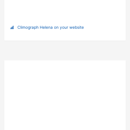
Climograph Helena on your website