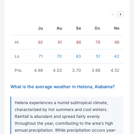
Ju
Au
Se
Oc
No
Hi
92
91
86
76
66
Lo
71
70
63
51
42
Pre.
4.69
4.53
3.70
3.66
4.52
What is the average weather in Helena, Alabama?
Helena experiences a humid subtropical climate,
characterized by hot summers and cool winters.
Rainfall is abundant and spread fairly evenly
throughout the year, contributing to the area's high
annual precipitation. While precipitation occurs year-