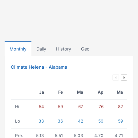
Monthly
Daily
History
Geo
Climate Helena - Alabama
Ja
Fe
Ma
Ap
Ma
Hi
54
59
67
76
82
Lo
33
36
42
50
59
Pre.
5.13
5.51
5.03
4.70
4.71