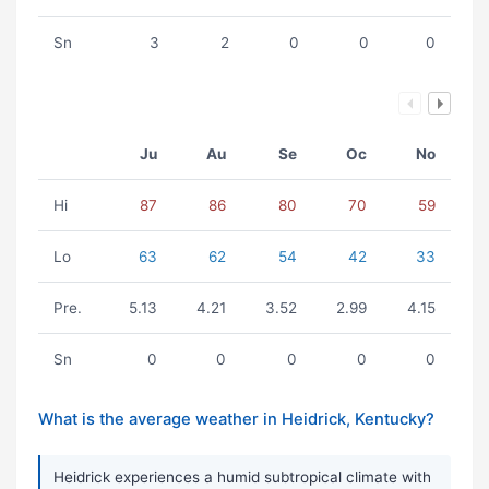
Sn
3
2
0
0
0
Ju
Au
Se
Oc
No
Hi
87
86
80
70
59
Lo
63
62
54
42
33
Pre.
5.13
4.21
3.52
2.99
4.15
Sn
0
0
0
0
0
What is the average weather in Heidrick, Kentucky?
Heidrick experiences a humid subtropical climate with