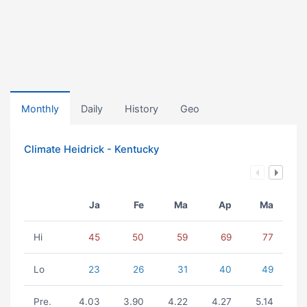
Monthly
Daily
History
Geo
Climate Heidrick - Kentucky
Ja
Fe
Ma
Ap
Ma
Hi
45
50
59
69
77
Lo
23
26
31
40
49
Pre.
4.03
3.90
4.22
4.27
5.14