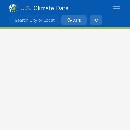
U.S. Climate Data
Dark
ºC