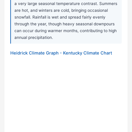
a very large seasonal temperature contrast. Summers
are hot, and winters are cold, bringing occasional
snowfall. Rainfall is wet and spread fairly evenly
through the year, though heavy seasonal downpours
can occur during warmer months, contributing to high
annual precipitation.
Heidrick Climate Graph - Kentucky Climate Chart