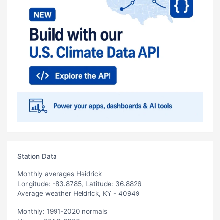
Station Data
Monthly averages Heidrick
Longitude: -83.8785, Latitude: 36.8826
Average weather Heidrick, KY - 40949
Monthly: 1991-2020 normals