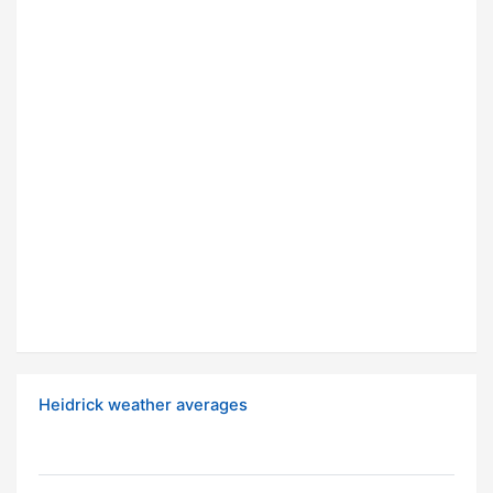
Heidrick weather averages