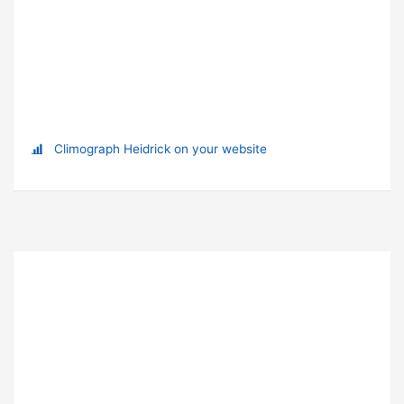
Climograph Heidrick on your website