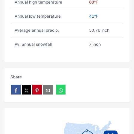
Annual high temperature
68ºF
Annual low temperature
42ºF
Average annual precip.
50.76 inch
Av. annual snowfall
7 inch
Share