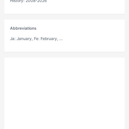
History: 2008-2026
Abbreviations
Ja
: January,
Fe
: February, ...